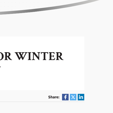
FOR WINTER
Y
Share: