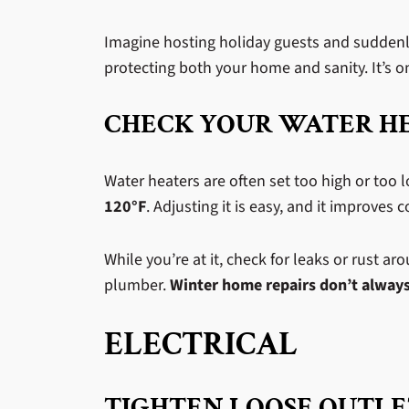
Imagine hosting holiday guests and suddenly
protecting both your home and sanity. It’s on
CHECK YOUR WATER H
Water heaters are often set too high or too l
120°F
. Adjusting it is easy, and it improves
While you’re at it, check for leaks or rust a
plumber.
Winter home repairs don’t always
ELECTRICAL
TIGHTEN LOOSE OUTLE