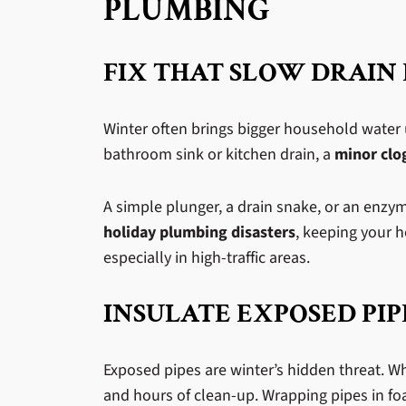
PLUMBING
FIX THAT SLOW DRAIN
Winter often brings bigger household water 
bathroom sink or kitchen drain, a
minor clo
A simple plunger, a drain snake, or an enzy
holiday plumbing disasters
, keeping your h
especially in high-traffic areas.
INSULATE EXPOSED PIP
Exposed pipes are winter’s hidden threat. W
and hours of clean-up. Wrapping pipes in foa