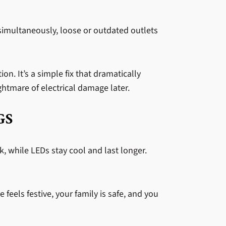
g simultaneously, loose or outdated outlets
n. It’s a simple fix that dramatically
htmare of electrical damage later.
GS
sk, while LEDs stay cool and last longer.
feels festive, your family is safe, and you