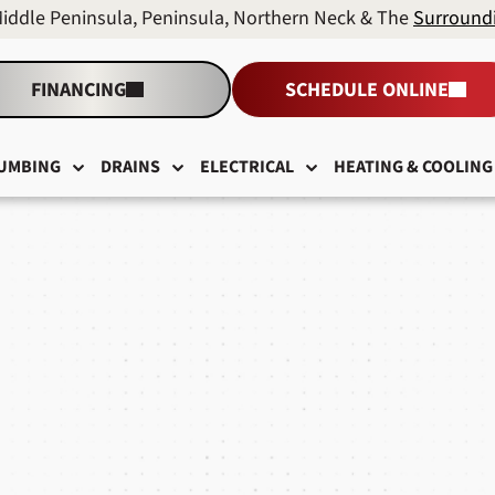
Middle Peninsula, Peninsula, Northern Neck & The
Surround
FINANCING
SCHEDULE ONLINE
UMBING
DRAINS
ELECTRICAL
HEATING & COOLING