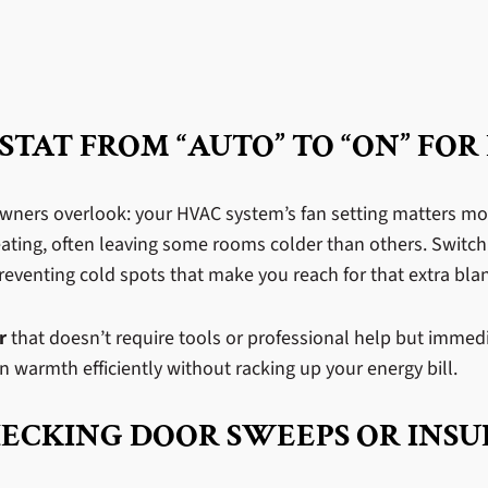
TAT FROM “AUTO” TO “ON” FOR
owners overlook: your HVAC system’s fan setting matters mo
eating, often leaving some rooms colder than others. Switch
preventing cold spots that make you reach for that extra bla
r
that doesn’t require tools or professional help but immedi
warmth efficiently without racking up your energy bill.
HECKING DOOR SWEEPS OR INSU