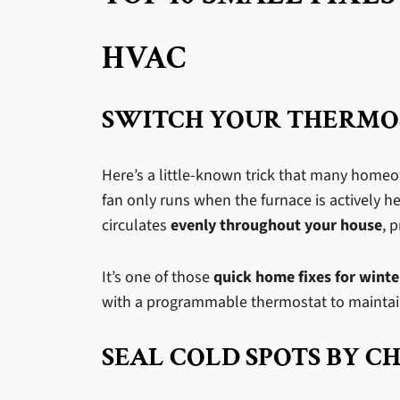
HVAC
SWITCH YOUR THERMOS
Here’s a little-known trick that many home
fan only runs when the furnace is actively h
circulates
evenly throughout your house
, 
It’s one of those
quick home fixes for winte
with a programmable thermostat to maintain 
SEAL COLD SPOTS BY C