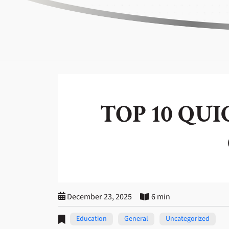
TOP 10 QU
December 23, 2025
6 min
Education
General
Uncategorized