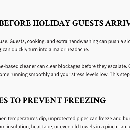
 BEFORE HOLIDAY GUESTS ARRI
use. Guests, cooking, and extra handwashing can push a slow
g
can quickly turn into a major headache.
me-based cleaner can clear blockages before they escalate.
ome running smoothly and your stress levels low. This step
ES TO PREVENT FREEZING
hen temperatures dip, unprotected pipes can freeze and bur
m insulation, heat tape, or even old towels in a pinch can p