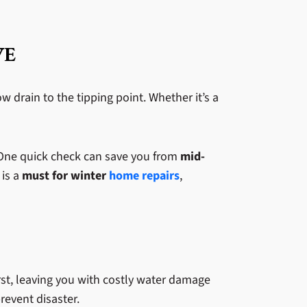
VE
 drain to the tipping point. Whether it’s a
 One quick check can save you from
mid-
 is a
must for winter
home repairs
,
st, leaving you with costly water damage
revent disaster.