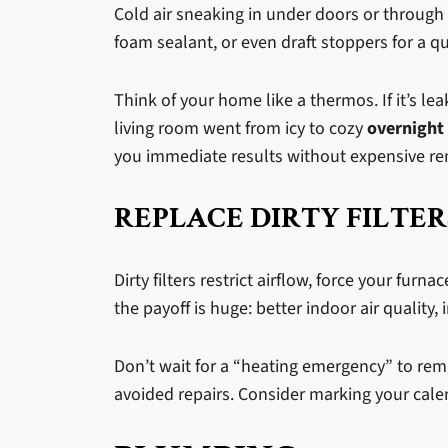
Cold air sneaking in under doors or through 
foam sealant, or even draft stoppers for a qu
Think of your home like a thermos. If it’s 
living room went from icy to cozy
overnight
you immediate results without expensive r
REPLACE DIRTY FILTER
Dirty filters restrict airflow, force your furn
the payoff is huge: better indoor air qualit
Don’t wait for a “heating emergency” to re
avoided repairs. Consider marking your cale