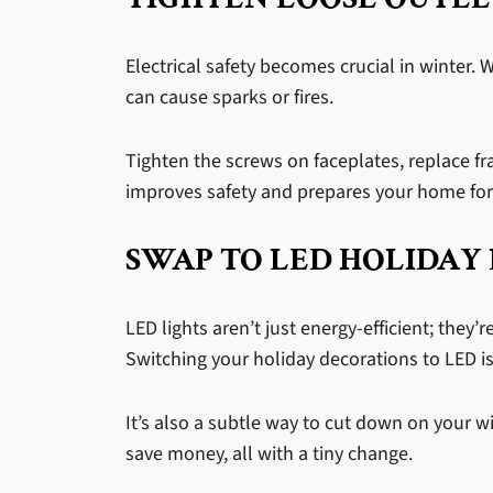
Electrical safety becomes crucial in winter.
can cause sparks or fires.
Tighten the screws on faceplates, replace fra
improves safety and prepares your home for 
SWAP TO LED HOLIDAY 
LED lights aren’t just energy-efficient; they’r
Switching your holiday decorations to LED i
It’s also a subtle way to cut down on your wi
save money, all with a tiny change.