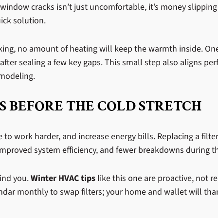
window cracks isn’t just uncomfortable, it’s money slipping
ick solution.
leaking, no amount of heating will keep the warmth inside.
after sealing a few key gaps. This small step also aligns per
emodeling.
S BEFORE THE COLD STRETCH
ace to work harder, and increase energy bills. Replacing a filt
y, improved system efficiency, and fewer breakdowns during 
mind you.
Winter HVAC tips
like this one are proactive, not 
ndar monthly to swap filters; your home and wallet will tha