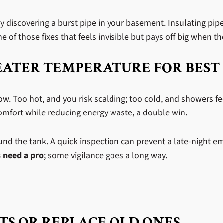
 discovering a burst pipe in your basement. Insulating pip
e of those fixes that feels invisible but pays off big when t
EATER TEMPERATURE FOR BEST
ow. Too hot, and you risk scalding; too cold, and showers fe
 comfort while reducing energy waste, a double win.
round the tank. A quick inspection can prevent a late-night 
 need a pro
; some vigilance goes a long way.
TS OR REPLACE OLD ONES