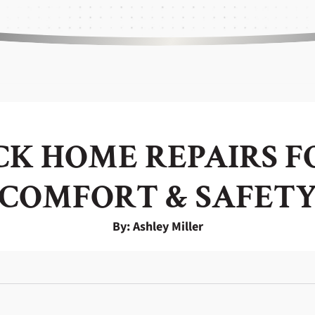
ICK HOME REPAIRS 
COMFORT & SAFET
By: Ashley Miller