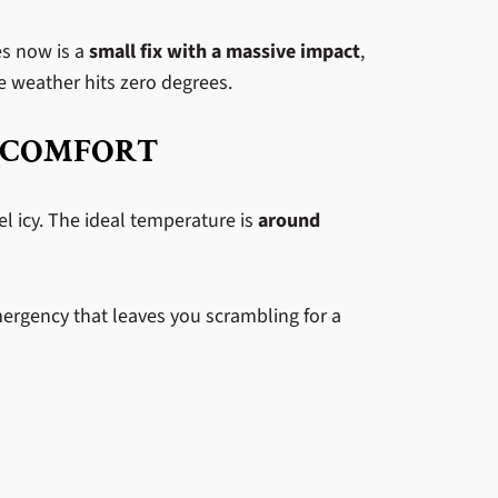
es now is a
small fix with a massive impact
,
he weather hits zero degrees.
 COMFORT
el icy. The ideal temperature is
around
emergency that leaves you scrambling for a