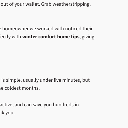
 out of your wallet. Grab weatherstripping,
 One homeowner we worked with noticed their
fectly with
winter comfort home tips
, giving
er is simple, usually under five minutes, but
the coldest months.
reactive, and can save you hundreds in
nk you.