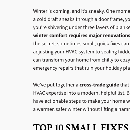
Winter is coming, and it’s sneaky. One momen
a cold draft sneaks through a door frame, y
you’re shivering under three layers of bla
winter comfort requires major renovation
the secret: sometimes small, quick fixes can
adjusting your HVAC system to sealing hidde
can transform your home from chilly to cozy,
emergency repairs that ruin your holiday pla
We’ve put together a
cross-trade guide
that
HVAC expertise into a modern, helpful list. B
have actionable steps to make your home wi
a warmer, safer winter without lifting a hamm
TOP 10 SMALL FIXES