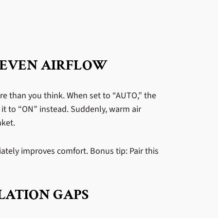
 EVEN AIRFLOW
re than you think. When set to “AUTO,” the
 it to “ON” instead. Suddenly, warm air
nket.
ately improves comfort. Bonus tip: Pair this
LATION GAPS