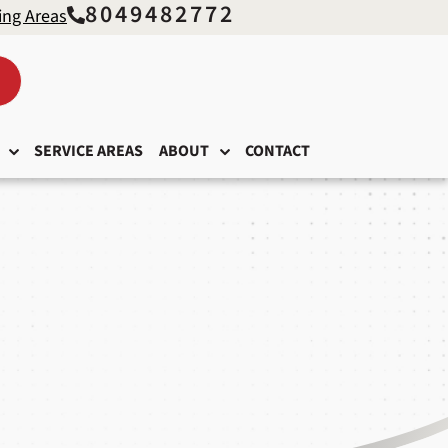
8049482772
ing Areas
SERVICE AREAS
ABOUT
CONTACT