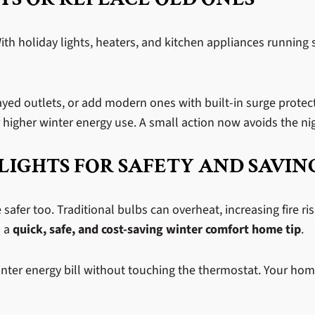
 With holiday lights, heaters, and kitchen appliances runnin
yed outlets, or add modern ones with built-in surge protectio
higher winter energy use. A small action now avoids the nig
LIGHTS FOR SAFETY AND SAVIN
e safer too. Traditional bulbs can overheat, increasing fire ri
s a
quick, safe, and cost-saving winter comfort home tip
.
nter energy bill without touching the thermostat. Your home 