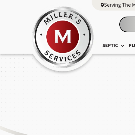
Serving The 
SEPTIC
PL