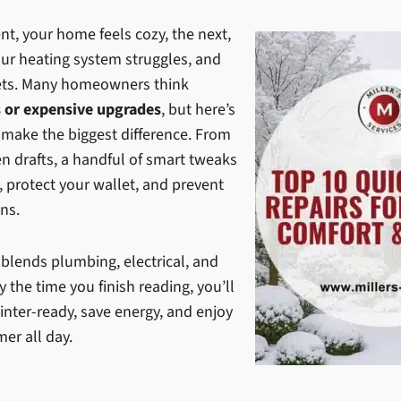
t, your home feels cozy, the next,
our heating system struggles, and
nkets. Many homeowners think
s or expensive upgrades
, but here’s
 make the biggest difference. From
n drafts, a handful of smart tweaks
 protect your wallet, and prevent
ns.
 blends plumbing, electrical, and
y the time you finish reading, you’ll
nter-ready, save energy, and enjoy
er all day.