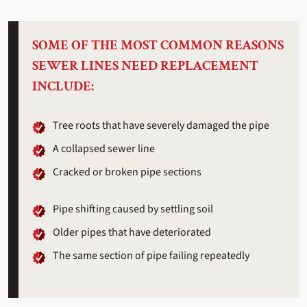
SOME OF THE MOST COMMON REASONS
SEWER LINES NEED REPLACEMENT
INCLUDE:
Tree roots that have severely damaged the pipe
A collapsed sewer line
Cracked or broken pipe sections
Pipe shifting caused by settling soil
Older pipes that have deteriorated
The same section of pipe failing repeatedly