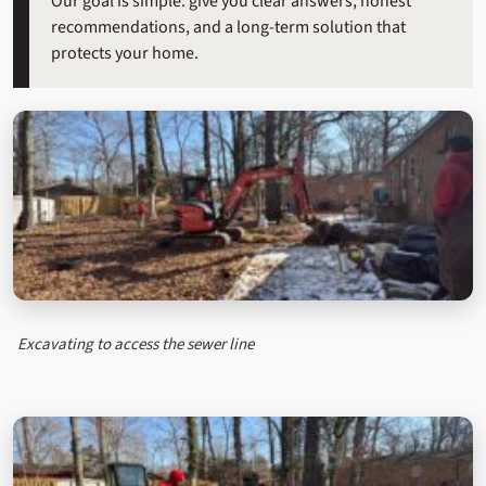
Our goal is simple: give you clear answers, honest
recommendations, and a long-term solution that
protects your home.
Excavating to access the sewer line