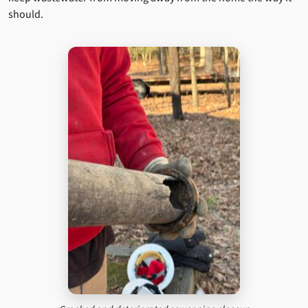
should.