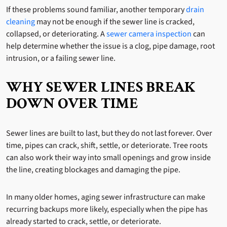
If these problems sound familiar, another temporary
drain
cleaning
may not be enough if the sewer line is cracked,
collapsed, or deteriorating. A
sewer camera inspection
can
help determine whether the issue is a clog, pipe damage, root
intrusion, or a failing sewer line.
WHY SEWER LINES BREAK
DOWN OVER TIME
Sewer lines are built to last, but they do not last forever. Over
time, pipes can crack, shift, settle, or deteriorate. Tree roots
can also work their way into small openings and grow inside
the line, creating blockages and damaging the pipe.
In many older homes, aging sewer infrastructure can make
recurring backups more likely, especially when the pipe has
already started to crack, settle, or deteriorate.