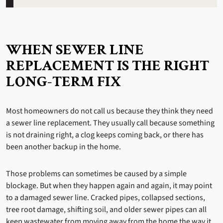
WHEN SEWER LINE
REPLACEMENT IS THE RIGHT
LONG-TERM FIX
Most homeowners do not call us because they think they need
a sewer line replacement. They usually call because something
is not draining right, a clog keeps coming back, or there has
been another backup in the home.
Those problems can sometimes be caused by a simple
blockage. But when they happen again and again, it may point
to a damaged sewer line. Cracked pipes, collapsed sections,
tree root damage, shifting soil, and older sewer pipes can all
keep wastewater from moving away from the home the way it