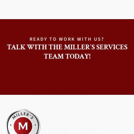
READY TO WORK WITH US?
TALK WITH THE MILLER'S SERVICES
TEAM TODAY!