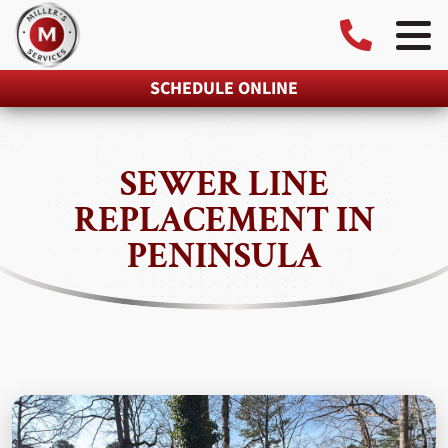
SCHEDULE ONLINE
SEWER LINE
REPLACEMENT IN
PENINSULA