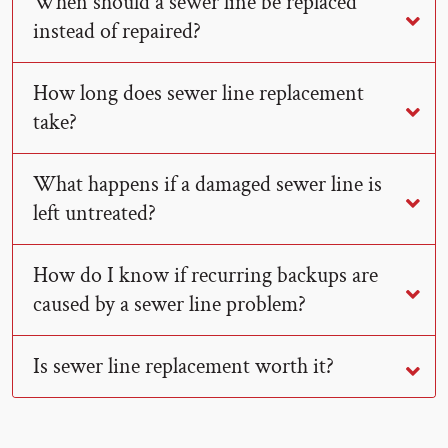
When should a sewer line be replaced
instead of repaired?
How long does sewer line replacement
take?
What happens if a damaged sewer line is
left untreated?
How do I know if recurring backups are
caused by a sewer line problem?
Is sewer line replacement worth it?