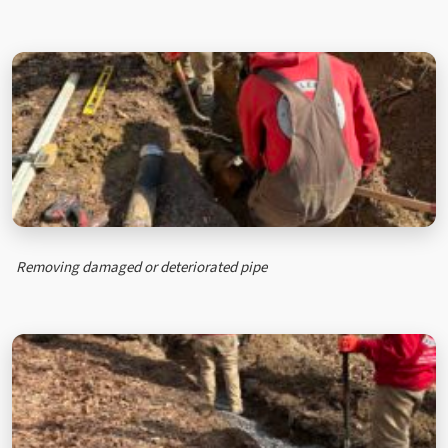
Removing damaged or deteriorated pipe