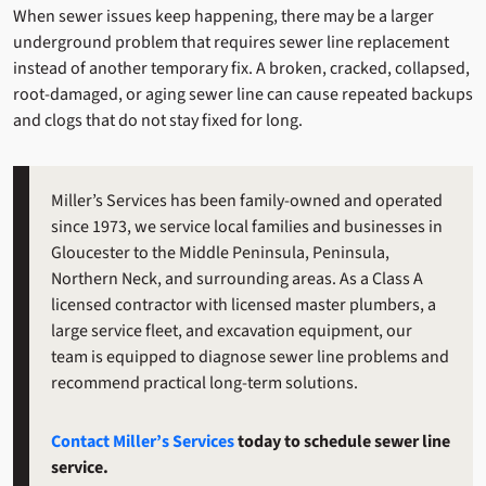
When sewer issues keep happening, there may be a larger
underground problem that requires sewer line replacement
instead of another temporary fix. A broken, cracked, collapsed,
root-damaged, or aging sewer line can cause repeated backups
and clogs that do not stay fixed for long.
Miller’s Services has been family-owned and operated
since 1973, we service local families and businesses in
Gloucester to the Middle Peninsula, Peninsula,
Northern Neck, and surrounding areas. As a Class A
licensed contractor with licensed master plumbers, a
large service fleet, and excavation equipment, our
team is equipped to diagnose sewer line problems and
recommend practical long-term solutions.
Contact Miller’s Services
today to schedule sewer line
service.