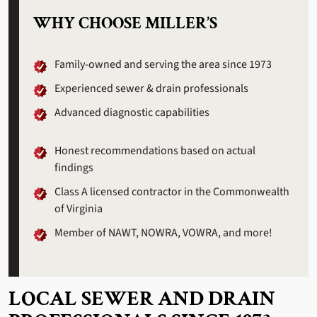
WHY CHOOSE MILLER’S
Family-owned and serving the area since 1973
Experienced sewer & drain professionals
Advanced diagnostic capabilities
Honest recommendations based on actual
findings
Class A licensed contractor in the Commonwealth
of Virginia
Member of NAWT, NOWRA, VOWRA, and more!
LOCAL SEWER AND DRAIN