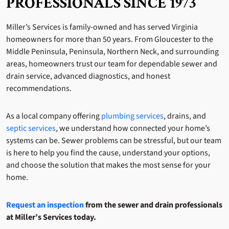
PROFESSIONALS SINCE 1973
Miller’s Services is family-owned and has served Virginia
homeowners for more than 50 years. From Gloucester to the
Middle Peninsula, Peninsula, Northern Neck, and surrounding
areas, homeowners trust our team for dependable sewer and
drain service, advanced diagnostics, and honest
recommendations.
As a local company offering
plumbing services
, drains, and
septic services
, we understand how connected your home’s
systems can be. Sewer problems can be stressful, but our team
is here to help you find the cause, understand your options,
and choose the solution that makes the most sense for your
home.
Request an inspection
from the sewer and drain professionals
at Miller’s Services today.