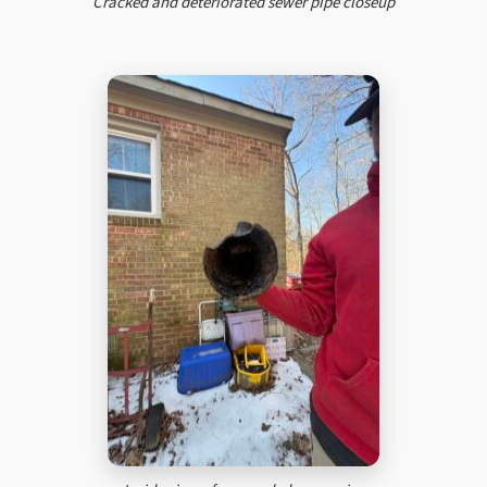
Cracked and deteriorated sewer pipe closeup