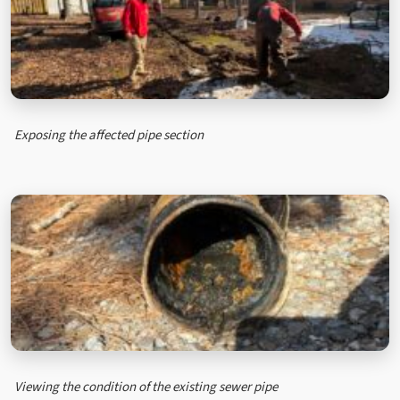
Exposing the affected pipe section
Viewing the condition of the existing sewer pipe