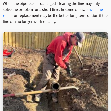
When the pipe itself is damaged, clearing the line may only
solve the problem for a short time. In some cases,
sewer line
repair
or replacement may be the better long-term option if the
line can no longer work reliably.