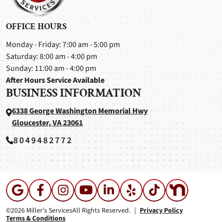
OFFICE HOURS
Monday - Friday: 7:00 am - 5:00 pm
Saturday: 8:00 am - 4:00 pm
Sunday: 11:00 am - 4:00 pm
After Hours Service Available
BUSINESS INFORMATION
6338 George Washington Memorial Hwy
Gloucester, VA 23061
8049482772
©2026 Miller's Services
All Rights Reserved.
|
Privacy Policy
Terms & Conditions