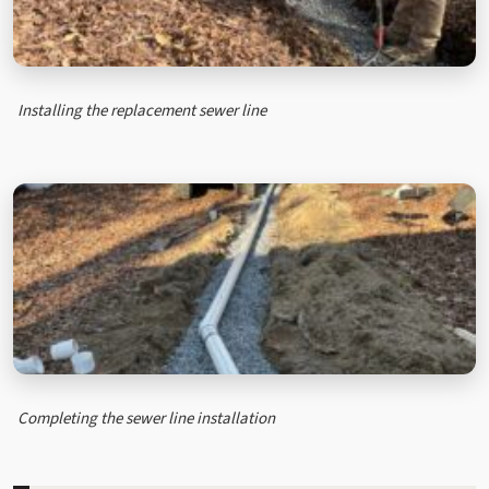
Installing the replacement sewer line
Completing the sewer line installation