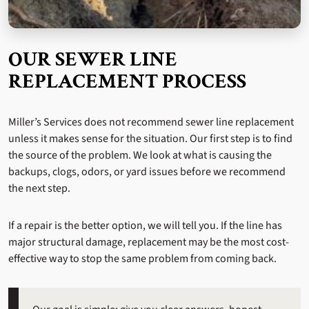
OUR SEWER LINE
REPLACEMENT PROCESS
Miller’s Services does not recommend sewer line replacement
unless it makes sense for the situation. Our first step is to find
the source of the problem. We look at what is causing the
backups, clogs, odors, or yard issues before we recommend
the next step.
If a repair is the better option, we will tell you. If the line has
major structural damage, replacement may be the most cost-
effective way to stop the same problem from coming back.