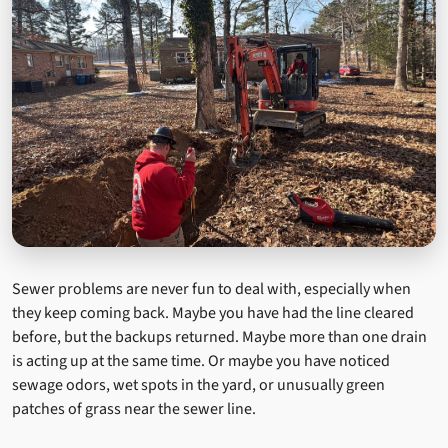
Sewer problems are never fun to deal with, especially when
they keep coming back. Maybe you have had the line cleared
before, but the backups returned. Maybe more than one drain
is acting up at the same time. Or maybe you have noticed
sewage odors, wet spots in the yard, or unusually green
patches of grass near the sewer line.