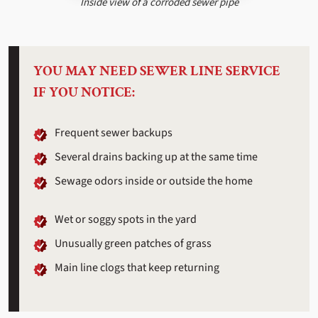
Inside view of a corroded sewer pipe
YOU MAY NEED SEWER LINE SERVICE
IF YOU NOTICE:
Frequent sewer backups
Several drains backing up at the same time
Sewage odors inside or outside the home
Wet or soggy spots in the yard
Unusually green patches of grass
Main line clogs that keep returning