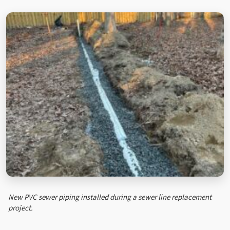
New PVC sewer piping installed during a sewer line replacement
project.