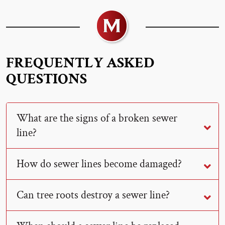
FREQUENTLY ASKED
QUESTIONS
What are the signs of a broken sewer
line?
How do sewer lines become damaged?
Can tree roots destroy a sewer line?