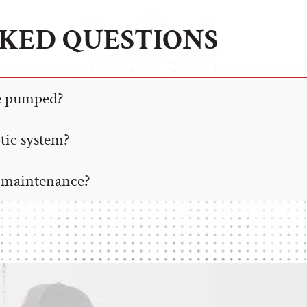
KED QUESTIONS
be pumped?
ptic system?
r maintenance?