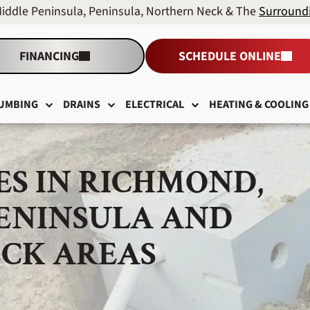
Middle Peninsula, Peninsula, Northern Neck & The
Surround
FINANCING
SCHEDULE ONLINE
UMBING
DRAINS
ELECTRICAL
HEATING & COOLING
ES IN RICHMOND,
PENINSULA AND
CK AREAS