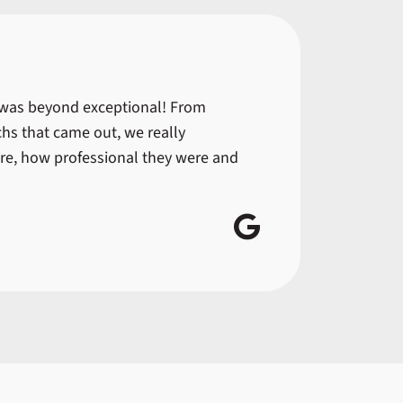
 was beyond exceptional! From
hs that came out, we really
re, how professional they were and