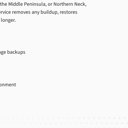
, the Middle Peninsula, or Northern Neck,
rvice removes any buildup, restores
 longer.
age backups
ironment