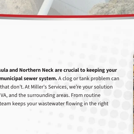
nsula and Northern Neck are crucial to keeping your
 municipal sewer system.
A clog or tank problem can
hat don’t. At Miller's Services, we’re your solution
 VA, and the surrounding areas. From routine
team keeps your wastewater flowing in the right