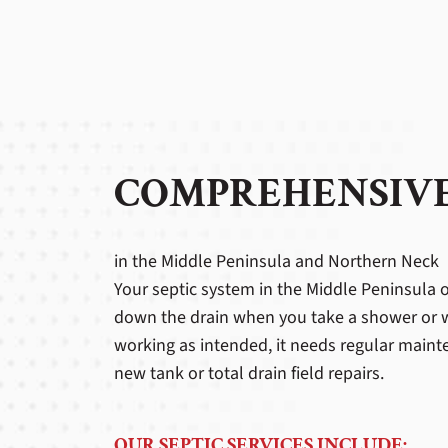
COMPREHENSIVE
in the Middle Peninsula and Northern Neck
Your septic system in the Middle Peninsula o
down the drain when you take a shower or was
working as intended, it needs regular mainte
new tank or total drain field repairs.
OUR SEPTIC SERVICES INCLUDE: