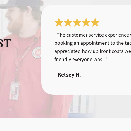
R
"The customer service experience
ST
booking an appointment to the tec
appreciated how up front costs we
friendly everyone was..."
- Kelsey H.