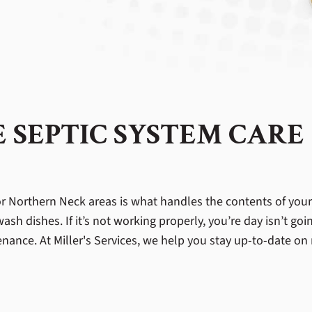
 SEPTIC SYSTEM CARE
r Northern Neck areas is what handles the contents of your 
h dishes. If it’s not working properly, you’re day isn’t goin
nance. At Miller's Services, we help you stay up-to-date on 