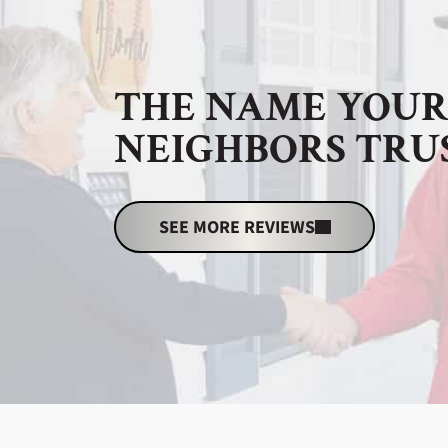
THE NAME YOU
NEIGHBORS TRU
SEE MORE REVIEWS