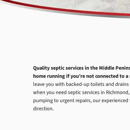
Quality septic services in the Middle Peni
home running if you’re not connected to a
leave you with backed-up toilets and drains t
when you need septic services in Richmond,
pumping to urgent repairs, our experienced 
direction.