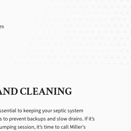
es
 AND CLEANING
ssential to keeping your septic system
s to prevent backups and slow drains. If it’s
mping session, it’s time to call Miller's