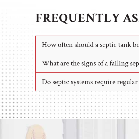
FREQUENTLY AS
How often should a septic tank 
What are the signs of a failing se
Do septic systems require regula