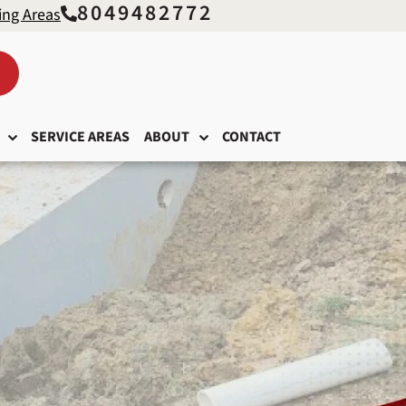
8049482772
ing Areas
SERVICE AREAS
ABOUT
CONTACT