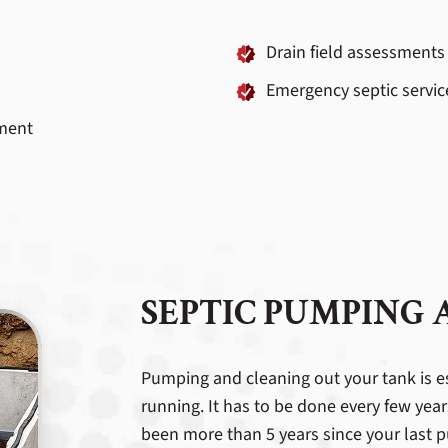
Drain field assessments
Emergency septic servic
ment
SEPTIC PUMPING
Pumping and cleaning out your tank is e
running. It has to be done every few year
been more than 5 years since your last pu