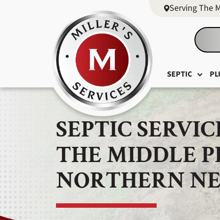
Serving The 
SEPTIC
PL
SEPTIC SERVIC
THE MIDDLE 
NORTHERN NE