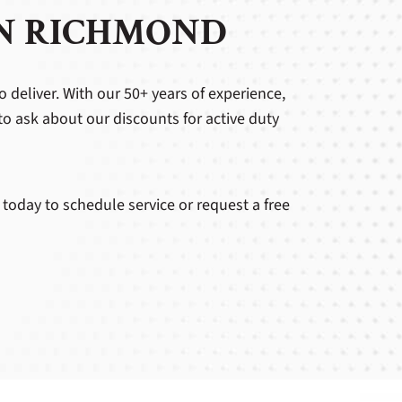
IN RICHMOND
o deliver. With our 50+ years of experience,
to ask about our discounts for active duty
 today to schedule service or request a free