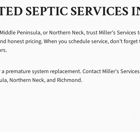
ED SEPTIC SERVICES 
Middle Peninsula, or Northern Neck, trust Miller's Services t
and honest pricing. When you schedule service, don’t forget 
ors.
or a premature system replacement. Contact Miller's Services
nsula, Northern Neck, and Richmond.