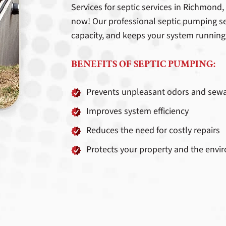
Services for septic services in Richmond
now! Our professional septic pumping se
capacity, and keeps your system running
BENEFITS OF SEPTIC PUMPING:
Prevents unpleasant odors and sew
Improves system efficiency
Reduces the need for costly repairs
Protects your property and the env