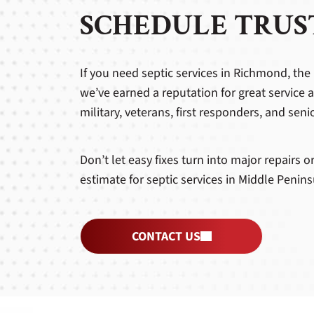
SCHEDULE TRUST
If you need septic services in Richmond, the 
we’ve earned a reputation for great service 
military, veterans, first responders, and seni
Don’t let easy fixes turn into major repairs 
estimate for septic services in Middle Peni
CONTACT US