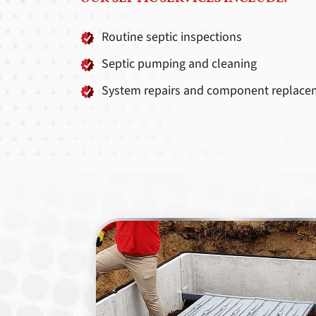
Routine septic inspections
Septic pumping and cleaning
System repairs and component replace