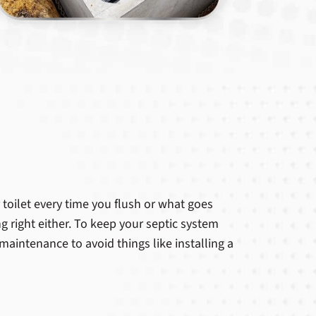
toilet every time you flush or what goes
g right either. To keep your septic system
maintenance to avoid things like installing a