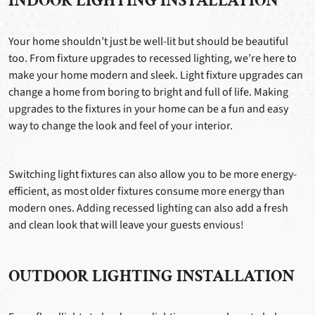
INDOOR LIGHTING INSTALLATION
Your home shouldn’t just be well-lit but should be beautiful
too. From fixture upgrades to recessed lighting, we’re here to
make your home modern and sleek. Light fixture upgrades can
change a home from boring to bright and full of life. Making
upgrades to the fixtures in your home can be a fun and easy
way to change the look and feel of your interior.
Switching light fixtures can also allow you to be more energy-
efficient, as most older fixtures consume more energy than
modern ones. Adding recessed lighting can also add a fresh
and clean look that will leave your guests envious!
OUTDOOR LIGHTING INSTALLATION