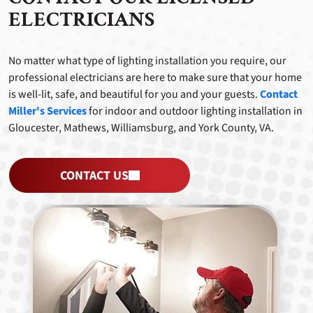
ELECTRICIANS
No matter what type of lighting installation you require, our
professional electricians are here to make sure that your home
is well-lit, safe, and beautiful for you and your guests.
Contact
Miller's Services
for indoor and outdoor lighting installation in
Gloucester, Mathews, Williamsburg, and York County, VA.
CONTACT US