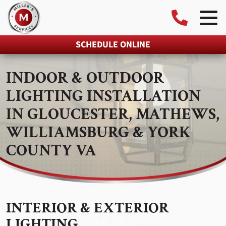
SCHEDULE ONLINE
INDOOR & OUTDOOR
LIGHTING INSTALLATION
IN GLOUCESTER, MATHEWS,
WILLIAMSBURG & YORK
COUNTY VA
INTERIOR & EXTERIOR
LIGHTING