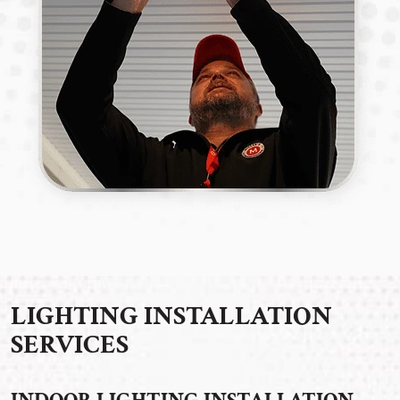
LIGHTING INSTALLATION
SERVICES