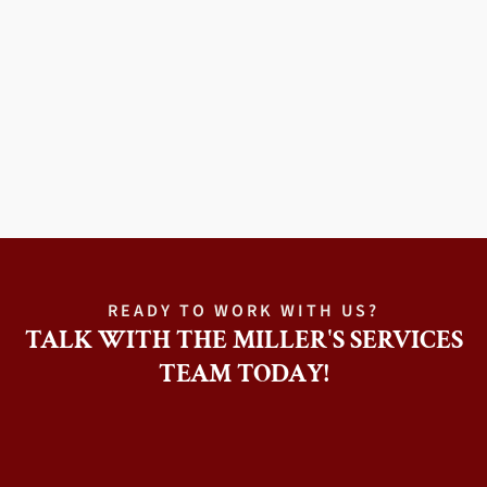
READY TO WORK WITH US?
TALK WITH THE MILLER'S SERVICES
TEAM TODAY!