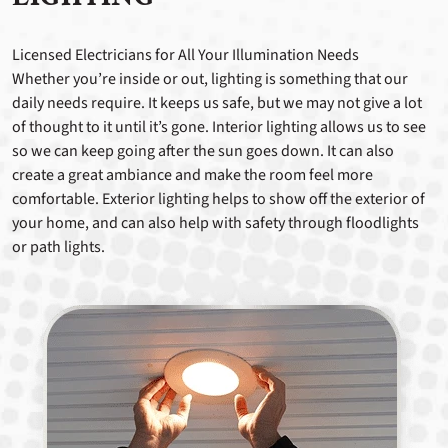
Licensed Electricians for All Your Illumination Needs
Whether you’re inside or out, lighting is something that our
daily needs require. It keeps us safe, but we may not give a lot
of thought to it until it’s gone. Interior lighting allows us to see
so we can keep going after the sun goes down. It can also
create a great ambiance and make the room feel more
comfortable. Exterior lighting helps to show off the exterior of
your home, and can also help with safety through floodlights
or path lights.