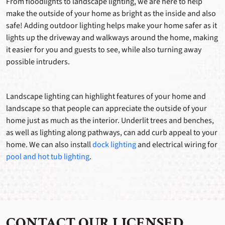
From floodlights to landscape lighting, we are here to help
make the outside of your home as bright as the inside and also
safe! Adding outdoor lighting helps make your home safer as it
lights up the driveway and walkways around the home, making
it easier for you and guests to see, while also turning away
possible intruders.
Landscape lighting can highlight features of your home and
landscape so that people can appreciate the outside of your
home just as much as the interior. Underlit trees and benches,
as well as lighting along pathways, can add curb appeal to your
home. We can also install
dock lighting
and electrical wiring for
pool and hot tub lighting
.
CONTACT OUR LICENSED