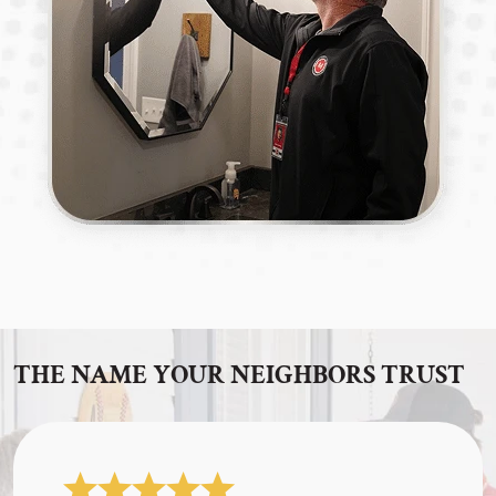
THE NAME YOUR NEIGHBORS TRUST