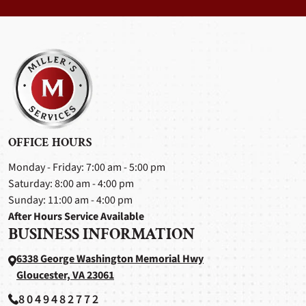
OFFICE HOURS
Monday - Friday: 7:00 am - 5:00 pm
Saturday: 8:00 am - 4:00 pm
Sunday: 11:00 am - 4:00 pm
After Hours Service Available
BUSINESS INFORMATION
6338 George Washington Memorial Hwy
Gloucester, VA 23061
8049482772