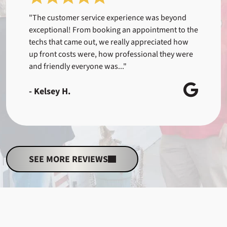
"The customer service experience was beyond
exceptional! From booking an appointment to the
techs that came out, we really appreciated how
up front costs were, how professional they were
and friendly everyone was..."
- Kelsey H.
SEE MORE REVIEWS