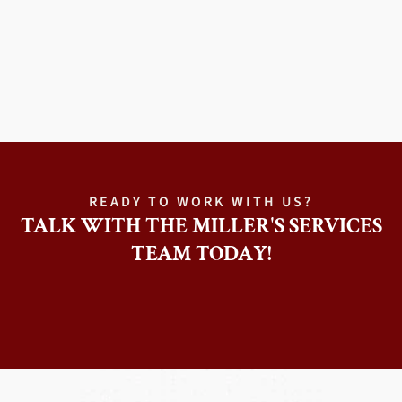
READY TO WORK WITH US?
TALK WITH THE MILLER'S SERVICES
TEAM TODAY!