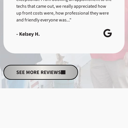
techs that came out, we really appreciated how
up front costs were, how professional they were
and friendly everyone was..."
- Kelsey H.
SEE MORE REVIEWS