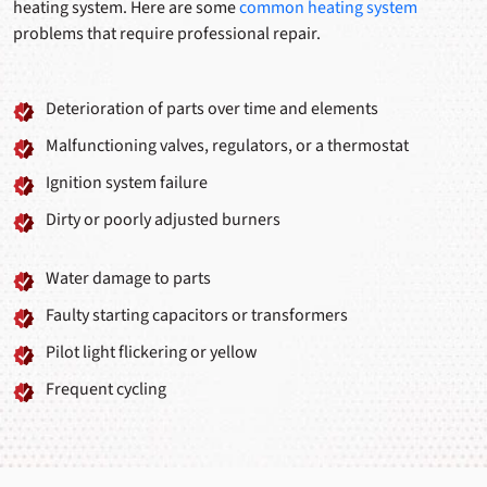
heating system. Here are some
common heating system
problems that require professional repair.
Deterioration of parts over time and elements
Malfunctioning valves, regulators, or a thermostat
Ignition system failure
Dirty or poorly adjusted burners
Water damage to parts
Faulty starting capacitors or transformers
Pilot light flickering or yellow
Frequent cycling