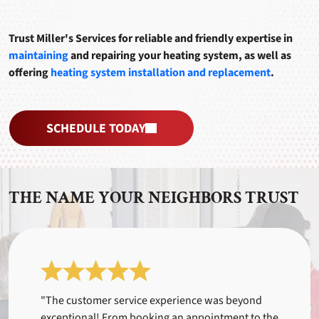
Trust Miller's Services for reliable and friendly expertise in
maintaining
and repairing your heating system, as well as
offering
heating system installation and replacement
.
SCHEDULE TODAY
THE NAME YOUR NEIGHBORS TRUST
"The customer service experience was beyond
exceptional! From booking an appointment to the