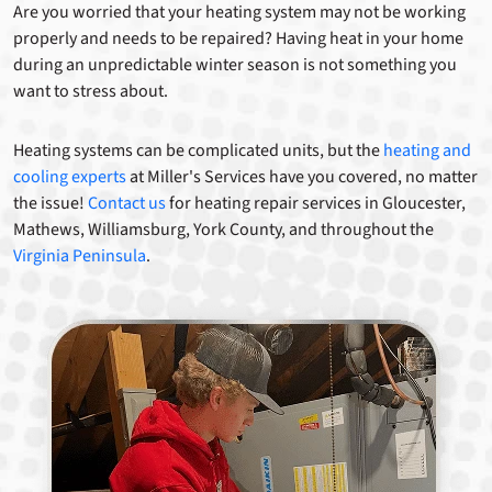
Are you worried that your heating system may not be working
properly and needs to be repaired? Having heat in your home
during an unpredictable winter season is not something you
want to stress about.
Heating systems can be complicated units, but the
heating and
cooling experts
at Miller's Services have you covered, no matter
the issue!
Contact us
for heating repair services in Gloucester,
Mathews, Williamsburg, York County, and throughout the
Virginia Peninsula
.