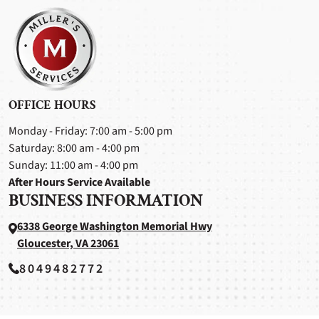
OFFICE HOURS
Monday - Friday: 7:00 am - 5:00 pm
Saturday: 8:00 am - 4:00 pm
Sunday: 11:00 am - 4:00 pm
After Hours Service Available
BUSINESS INFORMATION
6338 George Washington Memorial Hwy
Gloucester, VA 23061
8049482772