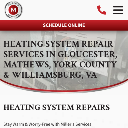
SCHEDULE ONLINE
HEATING SYSTEM REPAIR
SERVICES IN GLOUCESTER,
MATHEWS, YORK COUNTY
& WILLIAMSBURG, VA
HEATING SYSTEM REPAIRS
Stay Warm & Worry-Free with Miller's Services