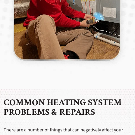
COMMON HEATING SYSTEM
PROBLEMS & REPAIRS
There are a number of things that can negatively affect your