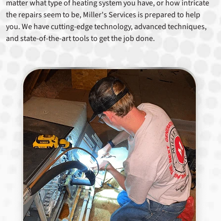
matter what type of heating system you have, or how intricate
the repairs seem to be, Miller's Services is prepared to help
you. We have cutting-edge technology, advanced techniques,
and state-of-the-art tools to get the job done.