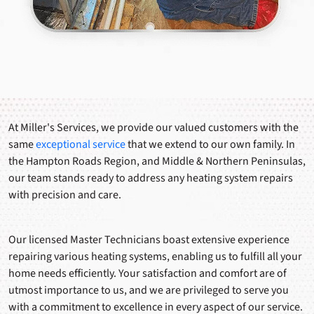
At Miller's Services, we provide our valued customers with the
same
exceptional service
that we extend to our own family. In
the Hampton Roads Region, and Middle & Northern Peninsulas,
our team stands ready to address any heating system repairs
with precision and care.
Our licensed Master Technicians boast extensive experience
repairing various heating systems, enabling us to fulfill all your
home needs efficiently. Your satisfaction and comfort are of
utmost importance to us, and we are privileged to serve you
with a commitment to excellence in every aspect of our service.