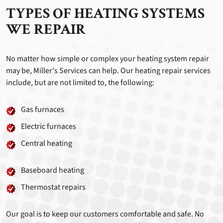
TYPES OF HEATING SYSTEMS
WE REPAIR
No matter how simple or complex your heating system repair
may be, Miller's Services can help. Our heating repair services
include, but are not limited to, the following:
Gas furnaces
Electric furnaces
Central heating
Baseboard heating
Thermostat repairs
Our goal is to keep our customers comfortable and safe. No