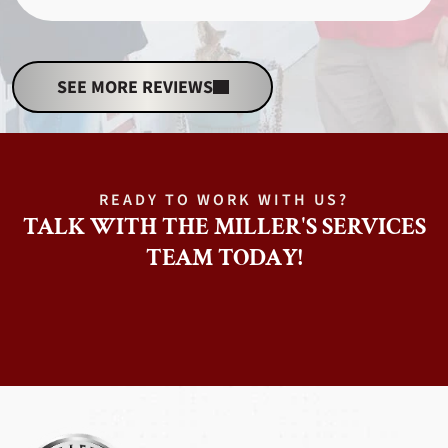
SEE MORE REVIEWS
READY TO WORK WITH US?
TALK WITH THE MILLER'S SERVICES
TEAM TODAY!