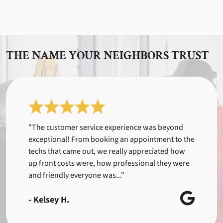
THE NAME YOUR NEIGHBORS TRUST
"The customer service experience was beyond
exceptional! From booking an appointment to the
techs that came out, we really appreciated how
up front costs were, how professional they were
and friendly everyone was..."
- Kelsey H.