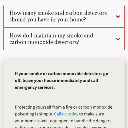
How many smoke and carbon detectors
should you have in your home?
How do I maintain my smoke and
carbon monoxide detectors?
If your smoke or carbon monoxide detectors go
off, leave your house immediately and call
emergency services.
Protecting yourself from a fire or carbon monoxide
poisoning is simple.
Call us today
to make sure
your home is well-equipped to handle the dangers
of fire and carbon monoxide – it could save your