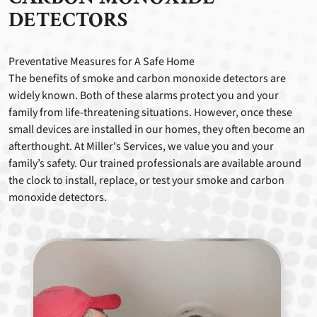
DETECTORS
Preventative Measures for A Safe Home
The benefits of smoke and carbon monoxide detectors are
widely known. Both of these alarms protect you and your
family from life-threatening situations. However, once these
small devices are installed in our homes, they often become an
afterthought. At Miller's Services, we value you and your
family’s safety. Our trained professionals are available around
the clock to install, replace, or test your smoke and carbon
monoxide detectors.