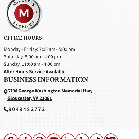
OFFICE HOURS
Monday - Friday: 7:00 am - 5:00 pm
Saturday: 8:00 am - 4:00 pm
Sunday: 11:00 am - 4:00 pm
After Hours Service Available
BUSINESS INFORMATION
6338 George Washington Memorial Hwy
Gloucester, VA 23061
8049482772