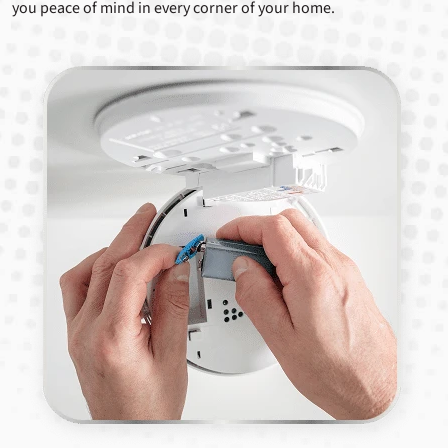
you peace of mind in every corner of your home.