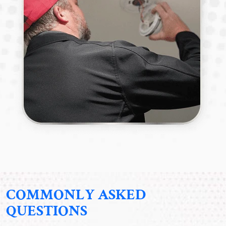
COMMONLY ASKED
QUESTIONS