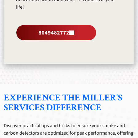
life!
8049482772
EXPERIENCE THE MILLER'S
SERVICES DIFFERENCE
Discover practical tips and tricks to ensure your smoke and
carbon detectors are optimized for peak performance, offering