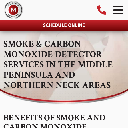
SCHEDULE ONLINE
SMOKE & CARBON
MONOXIDE DETECTOR
SERVICES IN THE MIDDLE
PENINSULA AND
NORTHERN NECK AREAS
BENEFITS OF SMOKE AND
CARBON MONOXIDE