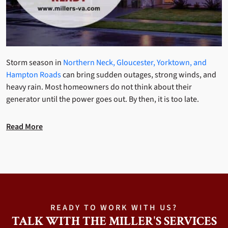
Storm season in
Northern Neck, Gloucester, Yorktown, and
Hampton Roads
can bring sudden outages, strong winds, and
heavy rain. Most homeowners do not think about their
generator until the power goes out. By then, it is too late.
Read More
READY TO WORK WITH US?
TALK WITH THE MILLER'S SERVICES