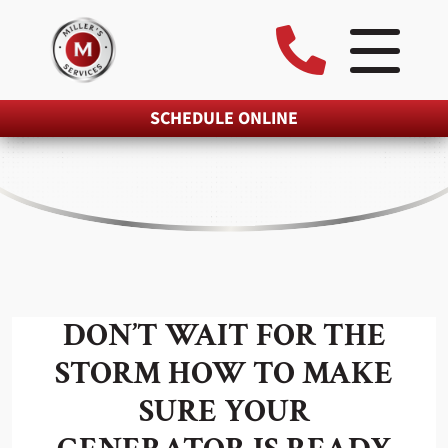
SCHEDULE ONLINE
DON’T WAIT FOR THE
STORM HOW TO MAKE
SURE YOUR