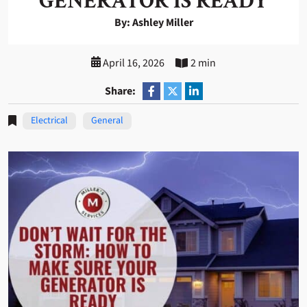
GENERATOR IS READY
By: Ashley Miller
April 16, 2026
2 min
Share:
Electrical
General