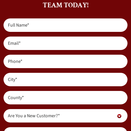
TEAM TODAY!
Full
Name
(Required)
Email
(Required)
Phone
(Required)
City
(Required)
County
(Required)
Are
Are You a New Customer?*
You
a
Inquiry