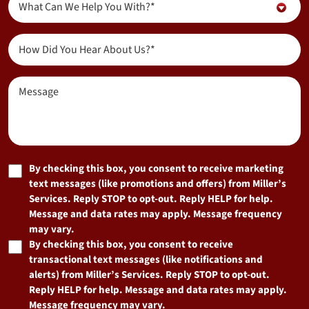
New
What Can We Help You With?*
About...
Customer?
(Required)
(Required)
How
Did
You
Message
Hear
About
Us?
(Required)
Marketing
By checking this box, you consent to receive marketing
text messages (like promotions and offers) from Miller’s
Consent
Services. Reply STOP to opt-out. Reply HELP for help.
Message and data rates may apply. Message frequency
may vary.
By checking this box, you consent to receive
transactional text messages (like notifications and
alerts) from Miller’s Services. Reply STOP to opt-out.
Reply HELP for help. Message and data rates may apply.
Message frequency may vary.