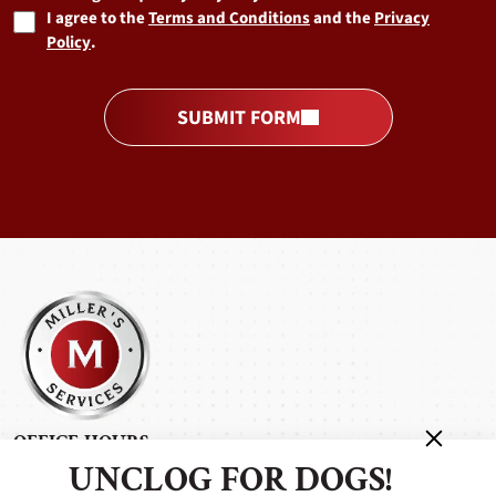
I agree to the
Terms and Conditions
and the
Privacy
Policy
.
SUBMIT FORM
OFFICE HOURS
UNCLOG FOR DOGS!
Monday - Friday: 7:00 am - 5:00 pm