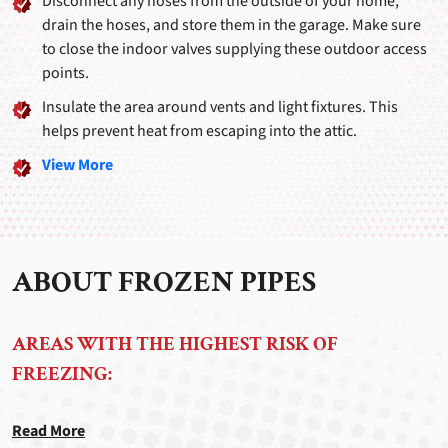
Disconnect any hoses from the outside of your home,
drain the hoses, and store them in the garage. Make sure
to close the indoor valves supplying these outdoor access
points.
Insulate the area around vents and light fixtures. This
helps prevent heat from escaping into the attic.
View More
ABOUT FROZEN PIPES
AREAS WITH THE HIGHEST RISK OF
FREEZING:
Read More