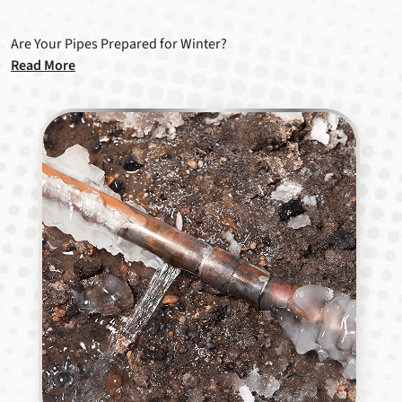
Are Your Pipes Prepared for Winter?
Read More