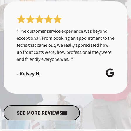
"The customer service experience was beyond
exceptional! From booking an appointment to the
techs that came out, we really appreciated how
up front costs were, how professional they were
and friendly everyone was..."
- Kelsey H.
SEE MORE REVIEWS