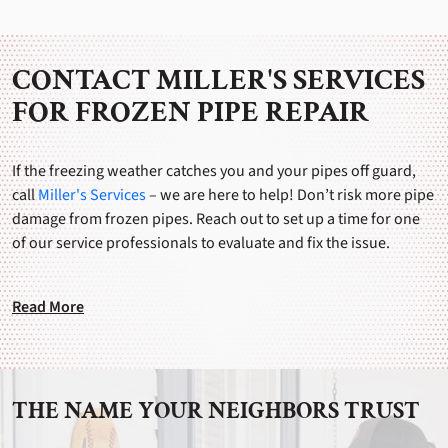
CONTACT MILLER'S SERVICES
FOR FROZEN PIPE REPAIR
If the freezing weather catches you and your pipes off guard,
call
Miller's Services
– we are here to help! Don’t risk more pipe
damage from frozen pipes. Reach out to set up a time for one
of our service professionals to evaluate and fix the issue.
Read More
THE NAME YOUR NEIGHBORS TRUST