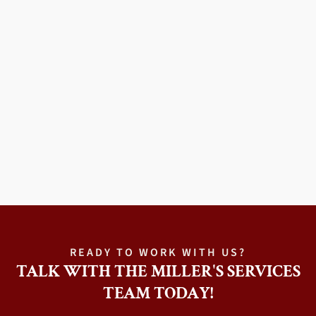
READY TO WORK WITH US?
TALK WITH THE MILLER'S SERVICES
TEAM TODAY!