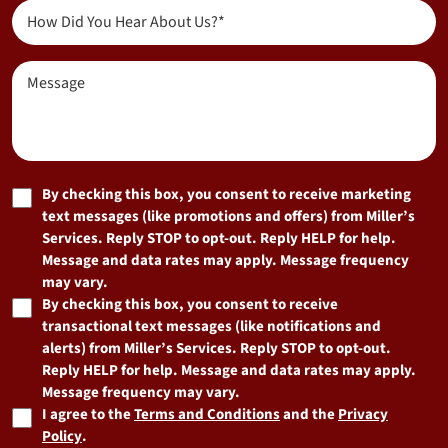
(Required)
(Required)
How
Did
You
Message
Hear
About
Us?
(Required)
Marketing
By checking this box, you consent to receive marketing
text messages (like promotions and offers) from Miller’s
Consent
Services. Reply STOP to opt-out. Reply HELP for help.
Message and data rates may apply. Message frequency
may vary.
By checking this box, you consent to receive
transactional text messages (like notifications and
alerts) from Miller’s Services. Reply STOP to opt-out.
Reply HELP for help. Message and data rates may apply.
Message frequency may vary.
I agree to the
Terms and Conditions
and the
Privacy
Policy
.