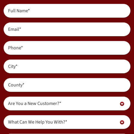
Full
(Required)
Name
(Required)
Email
(Required)
Phone
(Required)
City
(Required)
County
Are
Are You a New Customer?*
You
a
Inquiry
New
What Can We Help You With?*
About...
Customer?