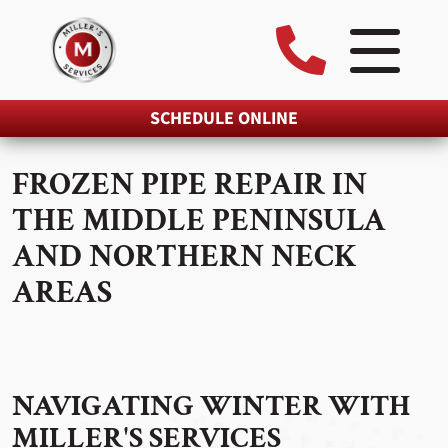
SCHEDULE ONLINE
FROZEN PIPE REPAIR IN
THE MIDDLE PENINSULA
AND NORTHERN NECK
AREAS
NAVIGATING WINTER WITH
MILLER'S SERVICES