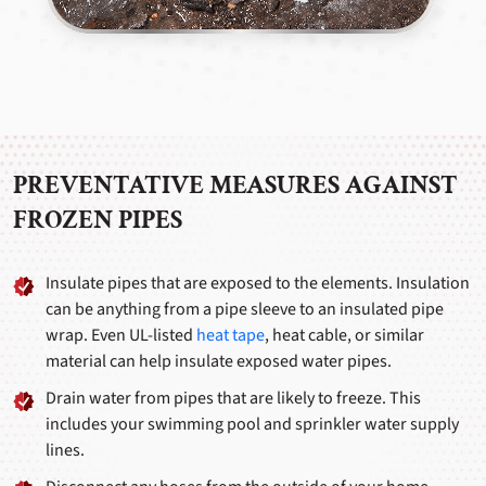
PREVENTATIVE MEASURES AGAINST
FROZEN PIPES
Insulate pipes that are exposed to the elements. Insulation
can be anything from a pipe sleeve to an insulated pipe
wrap. Even UL-listed
heat tape
, heat cable, or similar
material can help insulate exposed water pipes.
Drain water from pipes that are likely to freeze. This
includes your swimming pool and sprinkler water supply
lines.