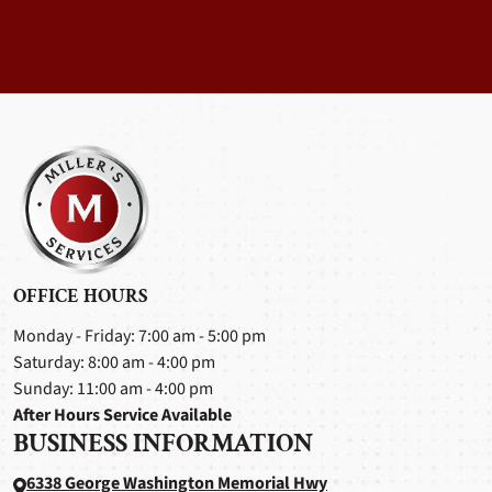
OFFICE HOURS
Monday - Friday: 7:00 am - 5:00 pm
Saturday: 8:00 am - 4:00 pm
Sunday: 11:00 am - 4:00 pm
After Hours Service Available
BUSINESS INFORMATION
6338 George Washington Memorial Hwy