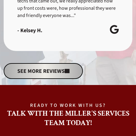
techs that came out, we really appreciated how
up front costs were, how professional they were
and friendly everyone was..."
- Kelsey H.
SEE MORE REVIEWS
READY TO WORK WITH US?
TALK WITH THE MILLER'S SERVICES
TEAM TODAY!