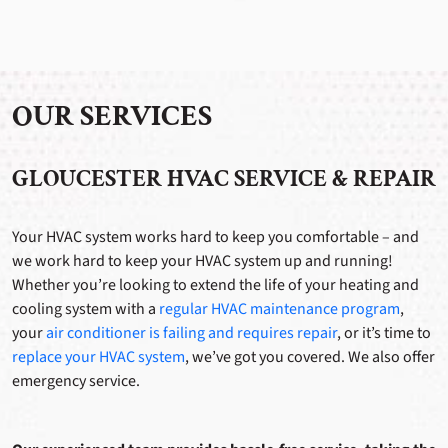
OUR SERVICES
GLOUCESTER HVAC SERVICE & REPAIR
Your HVAC system works hard to keep you comfortable – and
we work hard to keep your HVAC system up and running!
Whether you’re looking to extend the life of your heating and
cooling system with a
regular HVAC maintenance program
,
your
air conditioner is failing and requires repair
, or it’s time to
replace your HVAC system
, we’ve got you covered. We also offer
emergency service.