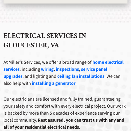
ELECTRICAL SERVICES IN
GLOUCESTER, VA
At Miller's Services, we offer a broad range of
home electrical
services
, including
wiring
,
inspections
,
service panel
upgrades
, and lighting and
ceiling fan installations
. We can
also help with
installing a generator
.
Our electricians are licensed and fully trained, guaranteeing
your safety and comfort with every electrical project. Our work
is backed by more than 5 decades of experience serving our
local community.
Rest assured, you can trust us with any and
all of your residential electrical needs.