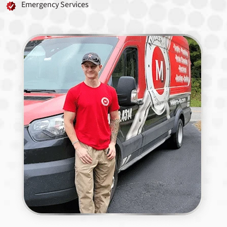
Emergency Services