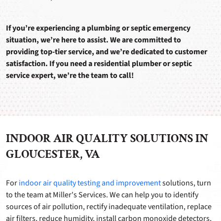
If you’re experiencing a plumbing or septic emergency
situation, we’re here to assist. We are committed to
providing top-tier service, and we’re dedicated to customer
satisfaction. If you need a residential plumber or septic
service expert, we’re the team to call!
INDOOR AIR QUALITY SOLUTIONS IN
GLOUCESTER, VA
For
indoor air quality testing and improvement
solutions, turn
to the team at Miller's Services. We can help you to identify
sources of air pollution, rectify inadequate ventilation, replace
air filters, reduce humidity, install carbon monoxide detectors,