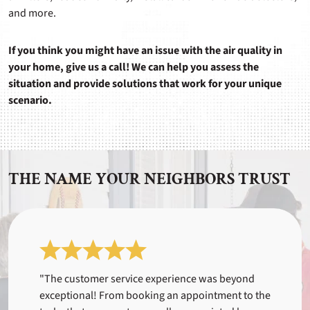
and more.
If you think you might have an issue with the air quality in
your home, give us a call! We can help you assess the
situation and provide solutions that work for your unique
scenario.
THE NAME YOUR NEIGHBORS TRUST
"The customer service experience was beyond
exceptional! From booking an appointment to the