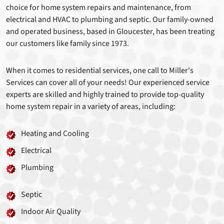
choice for home system repairs and maintenance, from
electrical and HVAC to plumbing and septic. Our family-owned
and operated business, based in Gloucester, has been treating
our customers like family since 1973.
When it comes to residential services, one call to Miller's
Services can cover all of your needs! Our experienced service
experts are skilled and highly trained to provide top-quality
home system repair in a variety of areas, including:
Heating and Cooling
Electrical
Plumbing
Septic
Indoor Air Quality