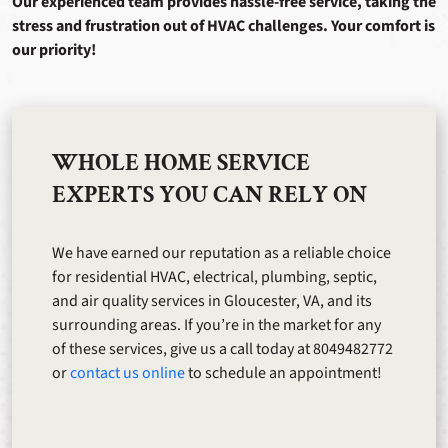
Our experienced team provides hassle-free service, taking the
stress and frustration out of HVAC challenges. Your comfort is
our priority!
WHOLE HOME SERVICE
EXPERTS YOU CAN RELY ON
We have earned our reputation as a reliable choice
for residential HVAC, electrical, plumbing, septic,
and air quality services in Gloucester, VA, and its
surrounding areas. If you’re in the market for any
of these services, give us a call today at 8049482772
or
contact us online
to schedule an appointment!