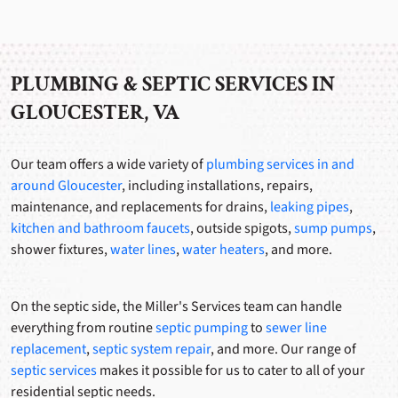
PLUMBING & SEPTIC SERVICES IN
GLOUCESTER, VA
Our team offers a wide variety of
plumbing services in and
around
Gloucester
, including installations, repairs,
maintenance, and replacements for drains,
leaking pipes
,
kitchen and bathroom faucets
, outside spigots,
sump pumps
,
shower fixtures,
water lines
,
water heaters
, and more.
On the septic side, the Miller's Services team can handle
everything from routine
septic pumping
to
sewer line
replacement
,
septic system repair
, and more. Our range of
septic services
makes it possible for us to cater to all of your
residential septic needs.