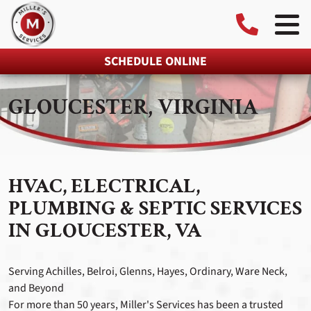
SCHEDULE ONLINE
GLOUCESTER, VIRGINIA
HVAC, ELECTRICAL,
PLUMBING & SEPTIC SERVICES
IN GLOUCESTER, VA
Serving Achilles, Belroi, Glenns, Hayes, Ordinary, Ware Neck,
and Beyond
For more than 50 years, Miller's Services has been a trusted