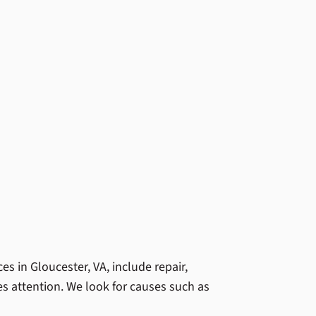
 in Gloucester, VA, include repair,
es attention. We look for causes such as