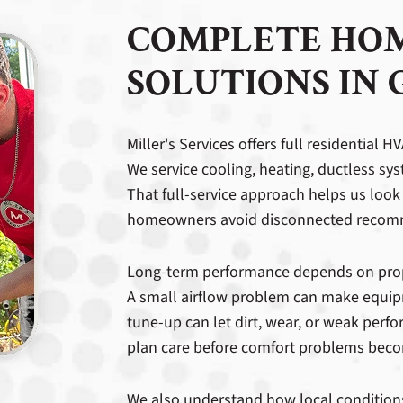
COMPLETE HO
SOLUTIONS IN 
Miller's Services offers full residential
We service cooling, heating, ductless sys
That full-service approach helps us look 
homeowners avoid disconnected recomm
Long-term performance depends on proper
A small airflow problem can make equip
tune-up can let dirt, wear, or weak per
plan care before comfort problems bec
We also understand how local condition