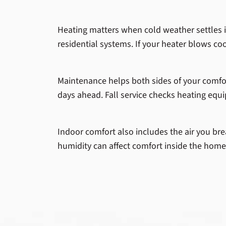
Heating matters when cold weather settles in
residential systems. If your heater blows cool
Maintenance helps both sides of your comfo
days ahead. Fall service checks heating equi
Indoor comfort also includes the air you bre
humidity can affect comfort inside the home