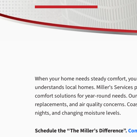
When your home needs steady comfort, you 
understands local homes. Miller's Services p
comfort solutions for year-round needs. Our
replacements, and air quality concerns. Coa
nights, and changing moisture levels.
Schedule the “The Miller’s Difference”.
Con