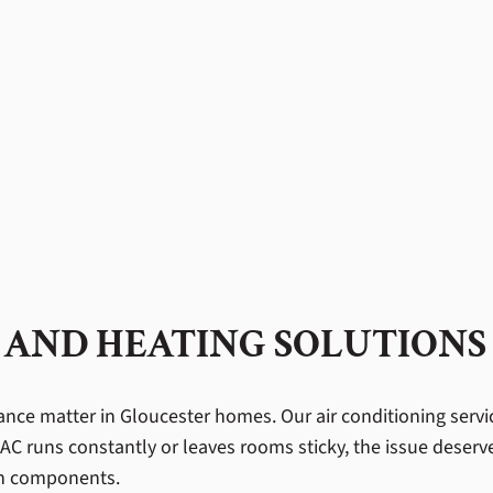
 AND HEATING SOLUTIONS
e matter in Gloucester homes. Our air conditioning services
AC runs constantly or leaves rooms sticky, the issue deserv
orn components.