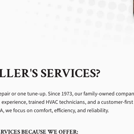
LER'S SERVICES?
pair or one tune-up. Since 1973, our family-owned compa
 experience, trained HVAC technicians, and a customer-firs
, we focus on comfort, efficiency, and reliability.
RVICES BECAUSE WE OFFER: