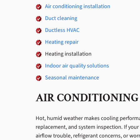
Air conditioning installation
Duct cleaning
Ductless HVAC
Heating repair
Heating installation
Indoor air quality solutions
Seasonal maintenance
AIR CONDITIONING
Hot, humid weather makes cooling performanc
replacement, and system inspection. If your 
airflow trouble, refrigerant concerns, or w