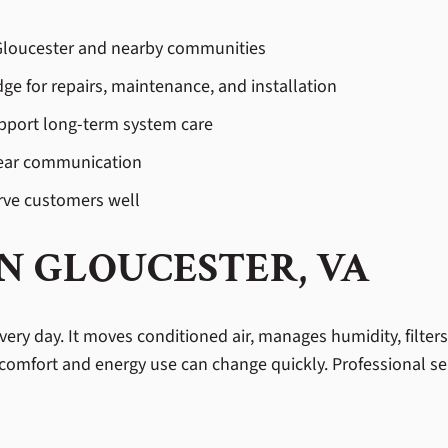
n Gloucester and nearby communities
ge for repairs, maintenance, and installation
pport long-term system care
lear communication
rve customers well
IN GLOUCESTER, VA
ery day. It moves conditioned air, manages humidity, filter
comfort and energy use can change quickly. Professional ser