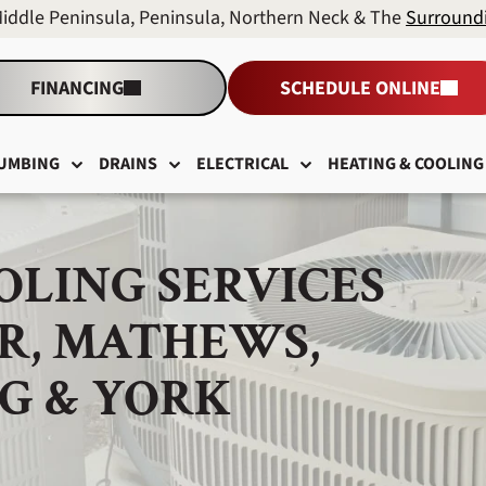
Middle Peninsula, Peninsula, Northern Neck & The
Surround
FINANCING
SCHEDULE ONLINE
UMBING
DRAINS
ELECTRICAL
HEATING & COOLING
OLING SERVICES
R, MATHEWS,
G & YORK