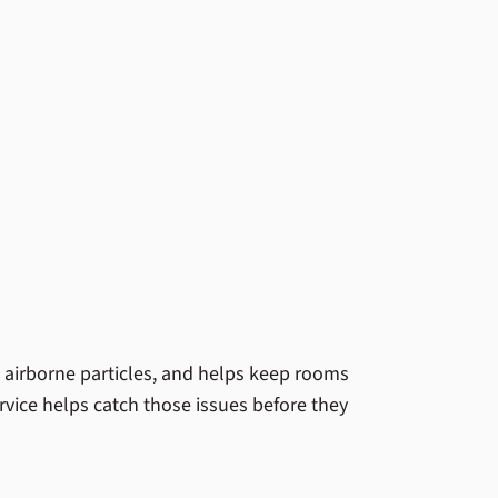
s airborne particles, and helps keep rooms
vice helps catch those issues before they