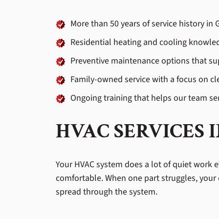
More than 50 years of service history i
Residential heating and cooling knowled
Preventive maintenance options that su
Family-owned service with a focus on c
Ongoing training that helps our team se
HVAC SERVICES 
Your HVAC system does a lot of quiet work ev
comfortable. When one part struggles, your 
spread through the system.