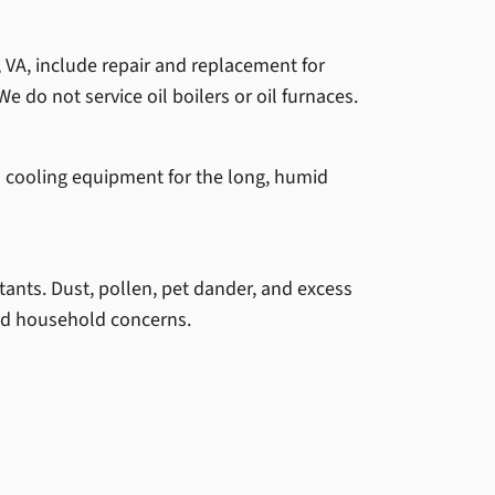
, VA, include repair and replacement for
We do not service oil boilers or oil furnaces.
 cooling equipment for the long, humid
tants. Dust, pollen, pet dander, and excess
and household concerns.