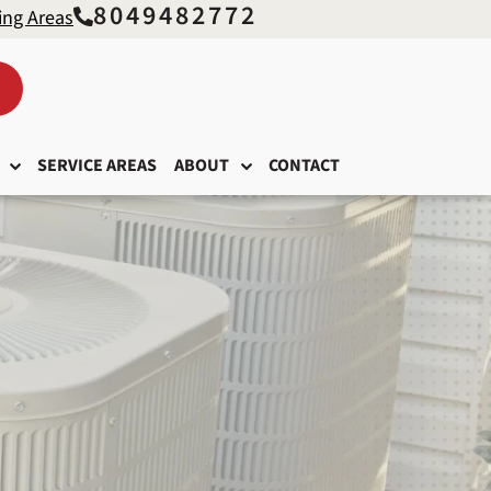
8049482772
ing Areas
SERVICE AREAS
ABOUT
CONTACT