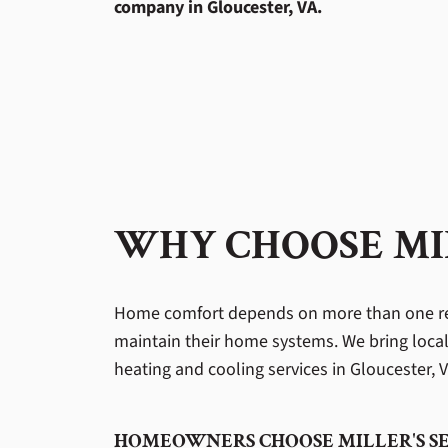
company in Gloucester, VA.
WHY CHOOSE MIL
Home comfort depends on more than one re
maintain their home systems. We bring local
heating and cooling services in Gloucester, VA
HOMEOWNERS CHOOSE MILLER'S SE