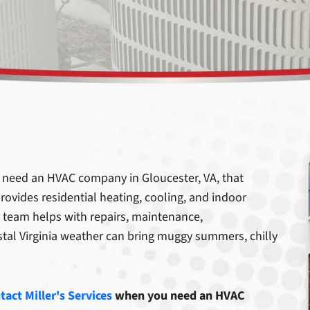
need an HVAC company in Gloucester, VA, that
rovides residential heating, cooling, and indoor
 team helps with repairs, maintenance,
stal Virginia weather can bring muggy summers, chilly
tact Miller's Services
when you need an HVAC