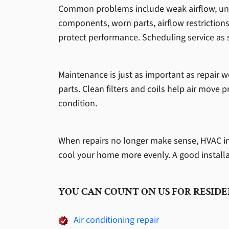
Common problems include weak airflow, unev
components, worn parts, airflow restrictions,
protect performance. Scheduling service as 
Maintenance is just as important as repair w
parts. Clean filters and coils help air move 
condition.
When repairs no longer make sense, HVAC inst
cool your home more evenly. A good installa
YOU CAN COUNT ON US FOR RESIDE
Air conditioning repair