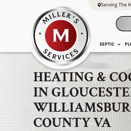
Serving The 
SEPTIC
PL
HEATING & CO
IN GLOUCESTE
WILLIAMSBUR
COUNTY VA