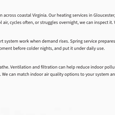
 across coastal Virginia. Our heating services in Gloucester
 air, cycles often, or struggles overnight, we can inspect it. 
rt system work when demand rises. Spring service prepares
pment before colder nights, and put it under daily use.
athe. Ventilation and filtration can help reduce indoor pollu
. We can match indoor air quality options to your system 