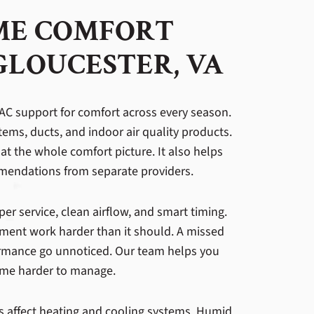
ME COMFORT
GLOUCESTER, VA
 HVAC support for comfort across every season.
tems, ducts, and indoor air quality products.
at the whole comfort picture. It also helps
endations from separate providers.
 service, clean airflow, and smart timing.
ment work harder than it should. A missed
formance go unnoticed. Our team helps you
ome harder to manage.
s affect heating and cooling systems. Humid