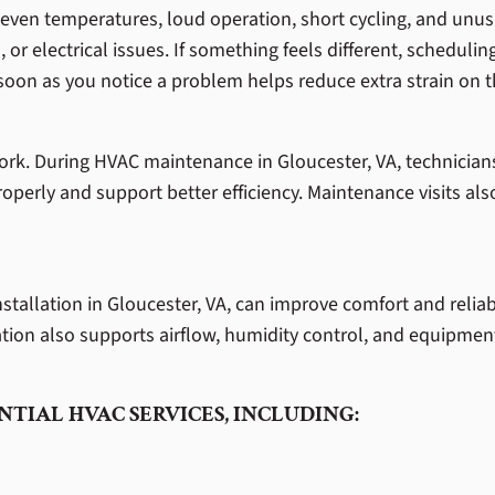
en temperatures, loud operation, short cycling, and unusu
 or electrical issues. If something feels different, schedulin
soon as you notice a problem helps reduce extra strain on 
ork. During HVAC maintenance in Gloucester, VA, technicians
properly and support better efficiency. Maintenance visits als
allation in Gloucester, VA, can improve comfort and reliabi
tion also supports airflow, humidity control, and equipment
NTIAL HVAC SERVICES, INCLUDING: