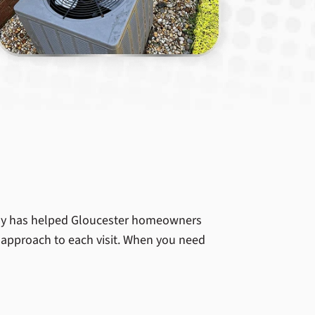
ny has helped Gloucester homeowners
t approach to each visit. When you need