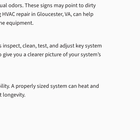
al odors. These signs may point to dirty
g HVAC repair in Gloucester, VA, can help
the equipment.
 inspect, clean, test, and adjust key system
o give you a clearer picture of your system’s
lity. A properly sized system can heat and
 longevity.