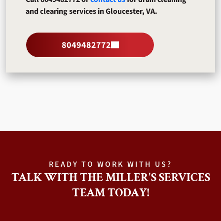
and clearing services in Gloucester, VA.
8049482772
READY TO WORK WITH US?
TALK WITH THE MILLER'S SERVICES
TEAM TODAY!