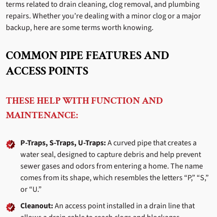
terms related to drain cleaning, clog removal, and plumbing
repairs. Whether you’re dealing with a minor clog or a major
backup, here are some terms worth knowing.
COMMON PIPE FEATURES AND
ACCESS POINTS
THESE HELP WITH FUNCTION AND
MAINTENANCE:
P-Traps, S-Traps, U-Traps:
A curved pipe that creates a
water seal, designed to capture debris and help prevent
sewer gases and odors from entering a home. The name
comes from its shape, which resembles the letters “P,” “S,”
or “U.”
Cleanout:
An access point installed in a drain line that