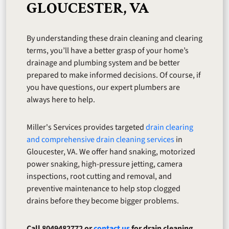
GLOUCESTER, VA
By understanding these drain cleaning and clearing
terms, you’ll have a better grasp of your home’s
drainage and plumbing system and be better
prepared to make informed decisions. Of course, if
you have questions, our expert plumbers are
always here to help.
Miller's Services provides targeted
drain clearing
and comprehensive drain cleaning services
in
Gloucester, VA. We offer hand snaking, motorized
power snaking, high-pressure jetting, camera
inspections, root cutting and removal, and
preventive maintenance to help stop clogged
drains before they become bigger problems.
Call 8049482772 or
contact us
for drain cleaning