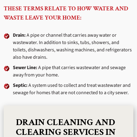
THESE TERMS RELATE TO HOW WATER AND
WASTE LEAVE YOUR HOME:
Drain:
A pipe or channel that carries away water or
wastewater. In addition to sinks, tubs, showers, and
toilets, dishwashers, washing machines, and refrigerators
also have drains.
Sewer Line:
A pipe that carries wastewater and sewage
away from your home.
Septic:
A system used to collect and treat wastewater and
sewage for homes that are not connected to a city sewer.
DRAIN CLEANING AND
CLEARING SERVICES IN