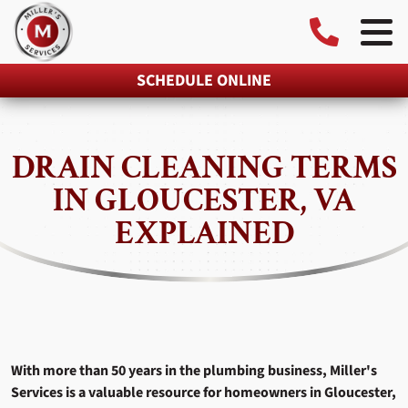
SCHEDULE ONLINE
DRAIN CLEANING TERMS
IN GLOUCESTER, VA
EXPLAINED
With more than 50 years in the plumbing business, Miller's
Services is a valuable resource for homeowners in Gloucester,