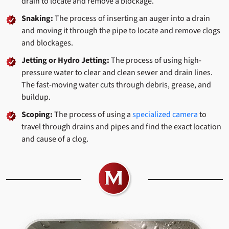
drain to locate and remove a blockage.
Snaking:
The process of inserting an auger into a drain
and moving it through the pipe to locate and remove clogs
and blockages.
Jetting or Hydro Jetting:
The process of using high-
pressure water to clear and clean sewer and drain lines.
The fast-moving water cuts through debris, grease, and
buildup.
Scoping:
The process of using a
specialized camera
to
travel through drains and pipes and find the exact location
and cause of a clog.