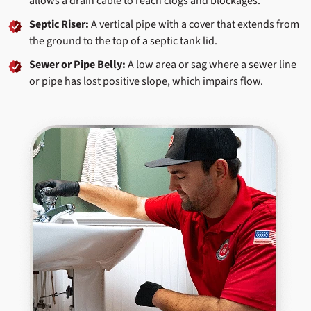
allows a drain cable to reach clogs and blockages.
Septic Riser:
A vertical pipe with a cover that extends from
the ground to the top of a septic tank lid.
Sewer or Pipe Belly:
A low area or sag where a sewer line
or pipe has lost positive slope, which impairs flow.