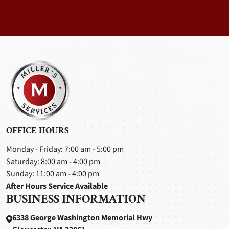
OFFICE HOURS
Monday - Friday: 7:00 am - 5:00 pm
Saturday: 8:00 am - 4:00 pm
Sunday: 11:00 am - 4:00 pm
After Hours Service Available
BUSINESS INFORMATION
6338 George Washington Memorial Hwy