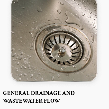
GENERAL DRAINAGE AND
WASTEWATER FLOW