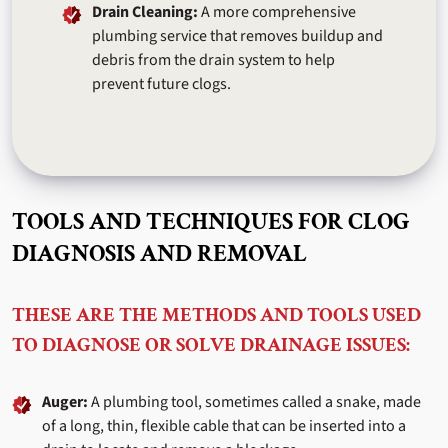
Drain Cleaning:
A more comprehensive
plumbing service that removes buildup and
debris from the drain system to help
prevent future clogs.
TOOLS AND TECHNIQUES FOR CLOG
DIAGNOSIS AND REMOVAL
THESE ARE THE METHODS AND TOOLS USED
TO DIAGNOSE OR SOLVE DRAINAGE ISSUES:
Auger:
A plumbing tool, sometimes called a snake, made
of a long, thin, flexible cable that can be inserted into a