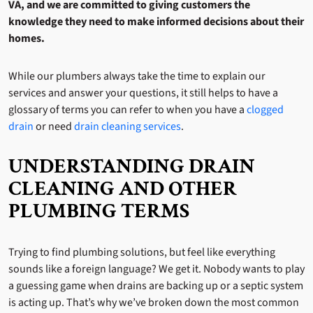
VA, and we are committed to giving customers the
knowledge they need to make informed decisions about their
homes.
While our plumbers always take the time to explain our
services and answer your questions, it still helps to have a
glossary of terms you can refer to when you have a
clogged
drain
or need
drain cleaning services
.
UNDERSTANDING DRAIN
CLEANING AND OTHER
PLUMBING TERMS
Trying to find plumbing solutions, but feel like everything
sounds like a foreign language? We get it. Nobody wants to play
a guessing game when drains are backing up or a septic system
is acting up. That’s why we’ve broken down the most common