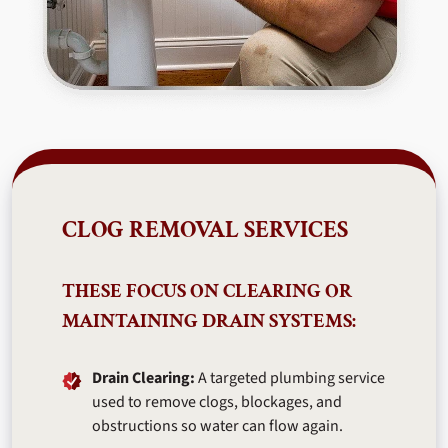
CLOG REMOVAL SERVICES
THESE FOCUS ON CLEARING OR
MAINTAINING DRAIN SYSTEMS:
Drain Clearing:
A targeted plumbing service
used to remove clogs, blockages, and
obstructions so water can flow again.