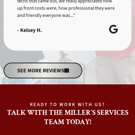
techs that came out, we really appreciated how
up front costs were, how professional they were
and friendly everyone was..."
- Kelsey H.
SEE MORE REVIEWS
READY TO WORK WITH US?
TALK WITH THE MILLER'S SERVICES
TEAM TODAY!