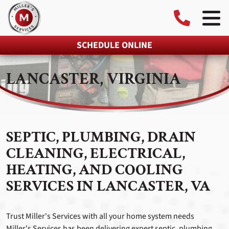
SCHEDULE ONLINE
LANCASTER, VIRGINIA
SEPTIC, PLUMBING, DRAIN
CLEANING, ELECTRICAL,
HEATING, AND COOLING
SERVICES IN LANCASTER, VA
Trust Miller's Services with all your home system needs
Miller's Services has been delivering expert septic, plumbing,