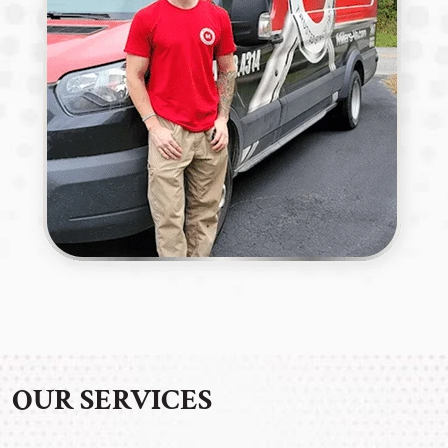
OUR SERVICES