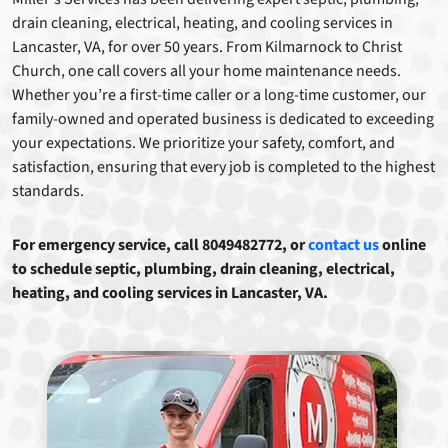
drain cleaning, electrical, heating, and cooling services in
Lancaster, VA, for over 50 years. From Kilmarnock to Christ
Church, one call covers all your home maintenance needs.
Whether you’re a first-time caller or a long-time customer, our
family-owned and operated business is dedicated to exceeding
your expectations. We prioritize your safety, comfort, and
satisfaction, ensuring that every job is completed to the highest
standards.
For emergency service, call 8049482772, or
contact us
online
to schedule septic, plumbing, drain cleaning, electrical,
heating, and cooling services in Lancaster, VA.