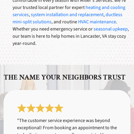
comfortable in every season with Miller's Services. We’re
your trusted local partner for expert
heating and cooling
services
,
system installation and replacement
,
ductless
mini-split solutions
, and routine
HVAC maintenance
.
Whether you need emergency service or
seasonal upkeep
,
our team is here to help homes in Lancaster, VA stay cozy
year-round.
THE NAME YOUR NEIGHBORS TRUST
"The customer service experience was beyond
exceptional! From booking an appointment to the