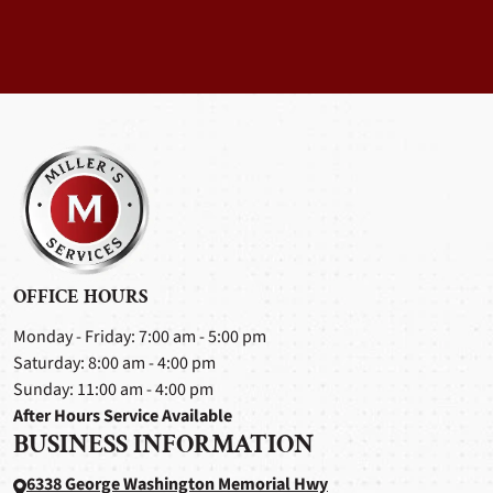
OFFICE HOURS
Monday - Friday: 7:00 am - 5:00 pm
Saturday: 8:00 am - 4:00 pm
Sunday: 11:00 am - 4:00 pm
After Hours Service Available
BUSINESS INFORMATION
6338 George Washington Memorial Hwy