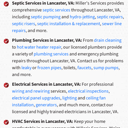
Septic Services in Lancaster, VA:
Miller's Services provides
comprehensive
septic services
throughout Lancaster, VA,
including
septic pumping
and
hydro-jetting
,
septic repairs
,
septic risers
,
septic installation & replacement
,
sewer line
repairs
, and more.
Plumbing Services in Lancaster, VA:
From
drain cleaning
to
hot water heater repair
, our licensed plumbers provide
a variety of
plumbing services
and emergency plumbing
repairs throughout Lancaster, VA. Contact us for problems
with
leaky
or
frozen pipes
, toilets,
faucets
,
sump pumps
,
and more.
Electrical Services in Lancaster, VA:
For professional
wiring and rewiring
services,
electrical inspections
,
electrical panel upgrades
,
lighting
and
ceiling fan
installation
,
generators
, and much more, contact our
licensed and highly trained electricians in Lancaster, VA.
HVAC Services in Lancaster, VA:
Keep your home