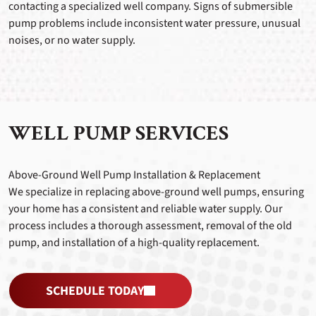
contacting a specialized well company. Signs of submersible
pump problems include inconsistent water pressure, unusual
noises, or no water supply.
WELL PUMP SERVICES
Above-Ground Well Pump Installation & Replacement
We specialize in replacing above-ground well pumps, ensuring
your home has a consistent and reliable water supply. Our
process includes a thorough assessment, removal of the old
pump, and installation of a high-quality replacement.
SCHEDULE TODAY