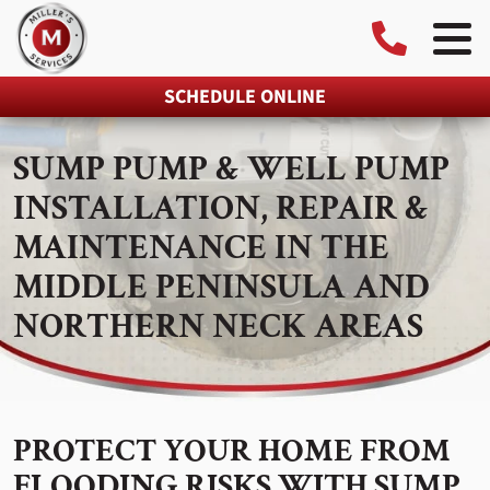
SCHEDULE ONLINE
SUMP PUMP & WELL PUMP
INSTALLATION, REPAIR &
MAINTENANCE IN THE
MIDDLE PENINSULA AND
NORTHERN NECK AREAS
PROTECT YOUR HOME FROM
FLOODING RISKS WITH SUMP