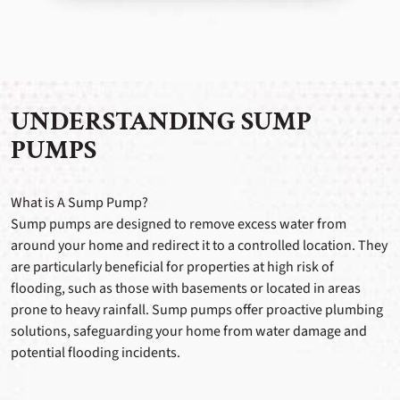
UNDERSTANDING SUMP
PUMPS
What is A Sump Pump?
Sump pumps are designed to remove excess water from
around your home and redirect it to a controlled location. They
are particularly beneficial for properties at high risk of
flooding, such as those with basements or located in areas
prone to heavy rainfall. Sump pumps offer proactive plumbing
solutions, safeguarding your home from water damage and
potential flooding incidents.