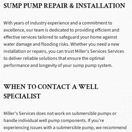
SUMP PUMP REPAIR & INSTALLATION
With years of industry experience and a commitment to
excellence, our team is dedicated to providing efficient and
effective services tailored to safeguard your home against
water damage and flooding risks. Whether you need a new
installation or repairs, you can trust Miller's Services Services
to deliver reliable solutions that ensure the optimal
performance and longevity of your sump pump system.
WHEN TO CONTACT A WELL
SPECIALIST
Miller's Services does not work on submersible pumps or
handle individual well pump components. If you’re
experiencing issues with a submersible pump, we recommend