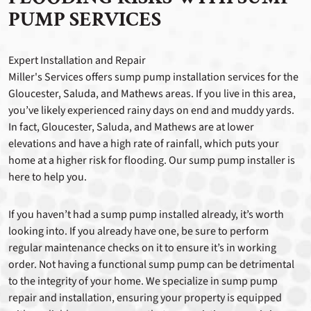
PUMP SERVICES
Expert Installation and Repair
Miller's Services offers sump pump installation services for the
Gloucester, Saluda, and Mathews areas. If you live in this area,
you’ve likely experienced rainy days on end and muddy yards.
In fact, Gloucester, Saluda, and Mathews are at lower
elevations and have a high rate of rainfall, which puts your
home at a higher risk for flooding. Our sump pump installer is
here to help you.
If you haven’t had a sump pump installed already, it’s worth
looking into. If you already have one, be sure to perform
regular maintenance checks on it to ensure it’s in working
order. Not having a functional sump pump can be detrimental
to the integrity of your home. We specialize in sump pump
repair and installation, ensuring your property is equipped