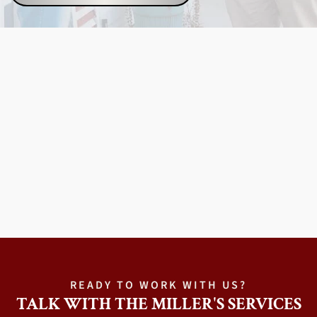
READY TO WORK WITH US?
TALK WITH THE MILLER'S SERVICES