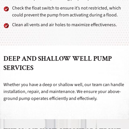
Check the float switch to ensure it’s not restricted, which
could prevent the pump from activating during a flood.
Clean all vents and air holes to maximize effectiveness.
DEEP AND SHALLOW WELL PUMP
SERVICES
Whether you have a deep or shallow well, our team can handle
installation, repair, and maintenance. We ensure your above-
ground pump operates efficiently and effectively.