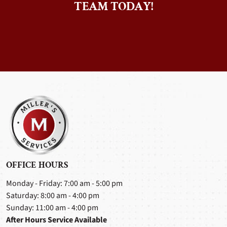
TEAM TODAY!
OFFICE HOURS
Monday - Friday: 7:00 am - 5:00 pm
Saturday: 8:00 am - 4:00 pm
Sunday: 11:00 am - 4:00 pm
After Hours Service Available