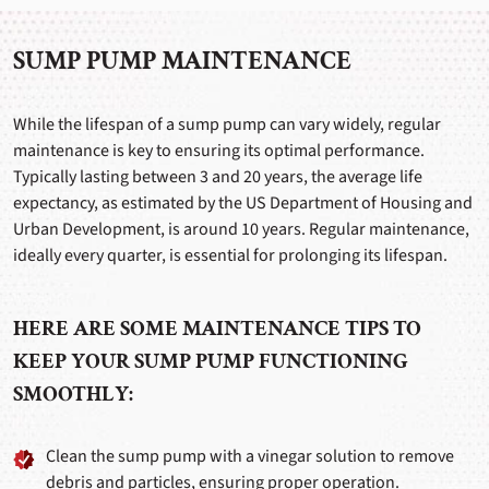
SUMP PUMP MAINTENANCE
While the lifespan of a sump pump can vary widely, regular
maintenance is key to ensuring its optimal performance.
Typically lasting between 3 and 20 years, the average life
expectancy, as estimated by the US Department of Housing and
Urban Development, is around 10 years. Regular maintenance,
ideally every quarter, is essential for prolonging its lifespan.
HERE ARE SOME MAINTENANCE TIPS TO
KEEP YOUR SUMP PUMP FUNCTIONING
SMOOTHLY:
Clean the sump pump with a vinegar solution to remove
debris and particles, ensuring proper operation.