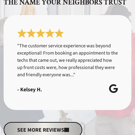
THE NAME YOUR NEIGHBORS TRUST
"The customer service experience was beyond
exceptional! From booking an appointment to the
techs that came out, we really appreciated how
up front costs were, how professional they were
and friendly everyone was..."
- Kelsey H.
SEE MORE REVIEWS