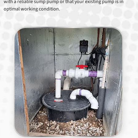
with a reliable sump pump or that your existing pump is in
optimal working condition.