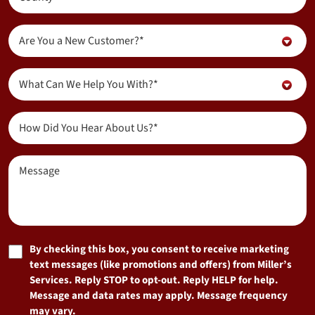
(Required)
Are
Are You a New Customer?*
You
a
Inquiry
New
What Can We Help You With?*
About...
Customer?
(Required)
(Required)
How
Did
You
Message
Hear
About
Us?
(Required)
Marketing
By checking this box, you consent to receive marketing
text messages (like promotions and offers) from Miller’s
Consent
Services. Reply STOP to opt-out. Reply HELP for help.
Message and data rates may apply. Message frequency
may vary.