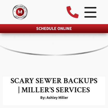
SCHEDULE ONLINE
SCARY SEWER BACKUPS
| MILLER’S SERVICES
By: Ashley Miller