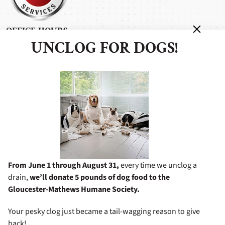
OFFICE HOURS
UNCLOG FOR DOGS!
Monday - Friday: 7:00 am - 5:00 pm
Saturday: 8:00 am - 4:00 pm
Sunday: 11:00 am - 4:00 pm
After Hours Service Available
BUSINESS INFORMATION
6338 George Washington Memorial Hwy
Gloucester, VA 23061
8049482772
From June 1 through August 31,
every time we unclog a
drain,
we’ll donate 5 pounds of dog food to the
Gloucester-Mathews Humane Society.
Your pesky clog just became a tail-wagging reason to give
©2026 Miller's Services
All Rights Reserved.
|
Privacy Policy
back!