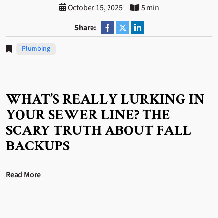
October 15, 2025
5 min
Share:
Plumbing
WHAT’S REALLY LURKING IN
YOUR SEWER LINE? THE
SCARY TRUTH ABOUT FALL
BACKUPS
Read More