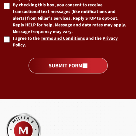
By checking this box, you consent to receive
transactional text messages (like notifications and
alerts) from Miller’s Services. Reply STOP to opt-out.
Reply HELP for help. Message and data rates may apply.
Message frequency may vary.
I agree to the
Terms and Conditions
and the
Privacy
Policy
.
SUBMIT FORM