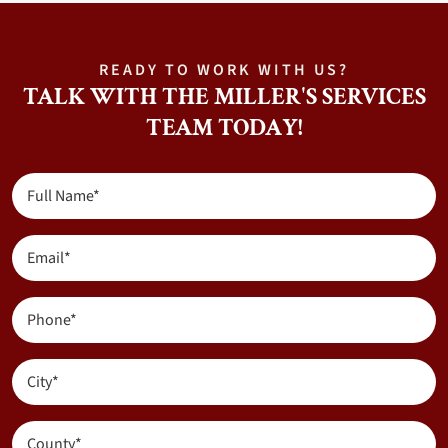
READY TO WORK WITH US?
TALK WITH THE MILLER'S SERVICES
TEAM TODAY!
Full
Name
(Required)
Email
(Required)
Phone
(Required)
City
(Required)
County