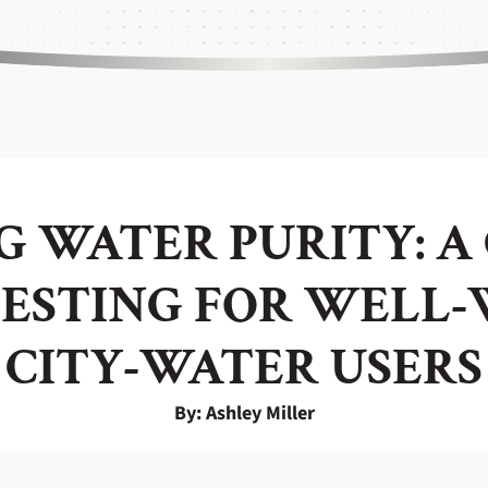
 WATER PURITY: A
ESTING FOR WELL
CITY-WATER USERS
By: Ashley Miller