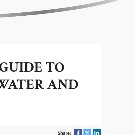
 GUIDE TO
-WATER AND
Share: