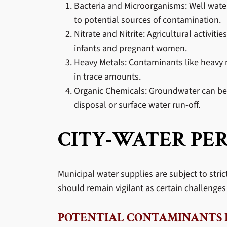
Bacteria and Microorganisms: Well water is
to potential sources of contamination.
Nitrate and Nitrite: Agricultural activit
infants and pregnant women.
Heavy Metals: Contaminants like heavy m
in trace amounts.
Organic Chemicals: Groundwater can be 
disposal or surface water run-off.
CITY-WATER PER
Municipal water supplies are subject to stri
should remain vigilant as certain challenges 
POTENTIAL CONTAMINANTS I