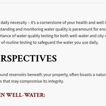
a daily necessity – it’s a cornerstone of your health and we
erstanding and monitoring water quality is paramount for ens
tance of water quality testing for both well-water and city-
of routine testing to safeguard the water you use daily.
RSPECTIVES
ound reservoirs beneath your property, often boasts a natur
that may compromise its integrity.
IN WELL-WATER: