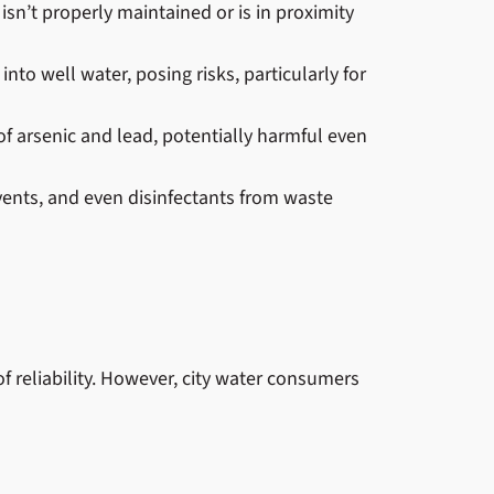
 isn’t properly maintained or is in proximity
into well water, posing risks, particularly for
f arsenic and lead, potentially harmful even
ents, and even disinfectants from waste
f reliability. However, city water consumers