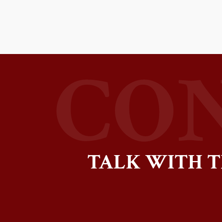
TALK WITH T