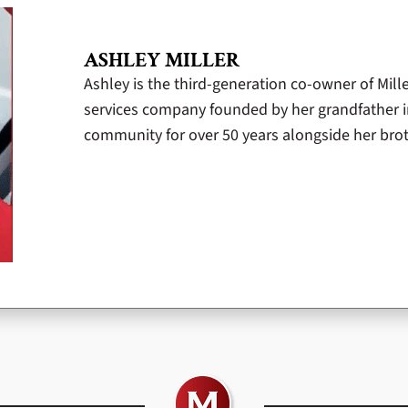
ASHLEY MILLER
Ashley is the third-generation co-owner of Mill
services company founded by her grandfather i
community for over 50 years alongside her broth