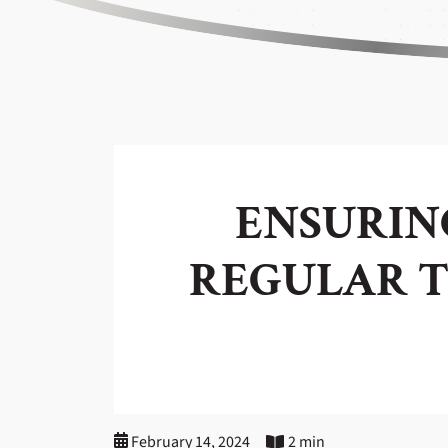
ENSURING
REGULAR T
February 14, 2024
2 min