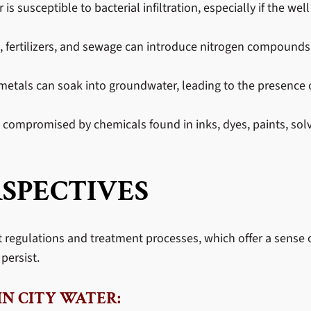
 susceptible to bacterial infiltration, especially if the well
ies, fertilizers, and sewage can introduce nitrogen compounds 
etals can soak into groundwater, leading to the presence o
compromised by chemicals found in inks, dyes, paints, solv
SPECTIVES
ct regulations and treatment processes, which offer a sense o
persist.
N CITY WATER: