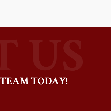
 TEAM TODAY!