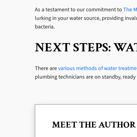
As a testament to our commitment to
The Mi
lurking in your water source, providing invalu
bacteria.
NEXT STEPS: W
There are
various methods of water treatment
plumbing technicians are on standby, ready 
MEET THE AUTHOR