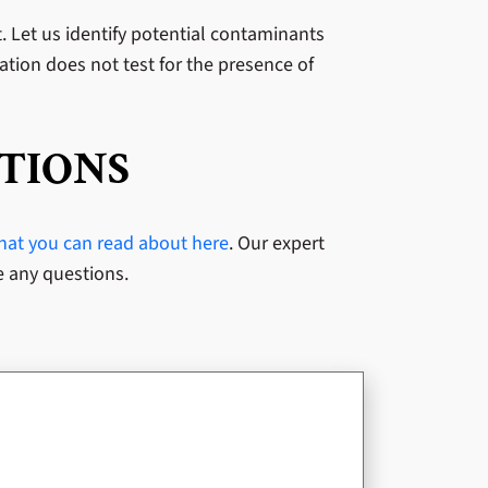
st. Let us identify potential contaminants
uation does not test for the presence of
TIONS
that you can read about here
. Our expert
e any questions.