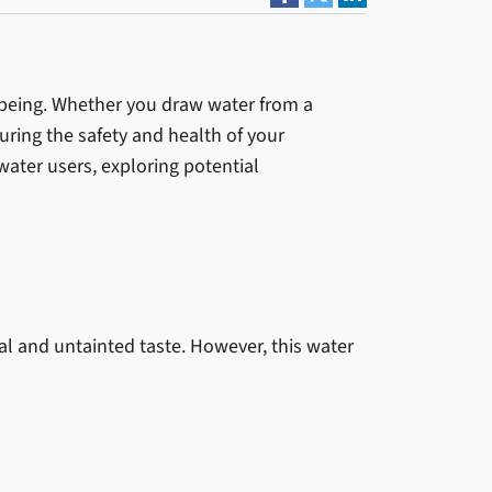
ll-being. Whether you draw water from a
uring the safety and health of your
water users, exploring potential
al and untainted taste. However, this water