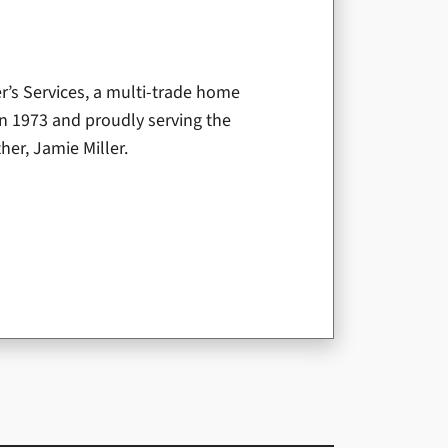
er’s Services, a multi-trade home
n 1973 and proudly serving the
er, Jamie Miller.