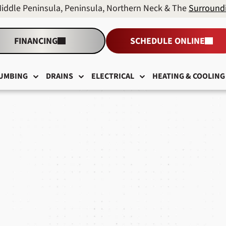
Middle Peninsula, Peninsula, Northern Neck & The
Surround
FINANCING
SCHEDULE ONLINE
UMBING
DRAINS
ELECTRICAL
HEATING & COOLING