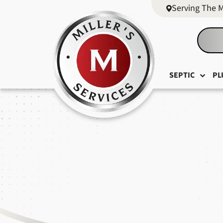
Serving The 
SEPTIC
PL