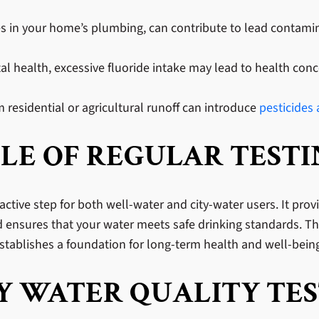
pes in your home’s plumbing, can contribute to lead contamina
tal health, excessive fluoride intake may lead to health co
 residential or agricultural runoff can introduce
pesticides
LE OF REGULAR TEST
active step for both well-water and city-water users. It prov
d ensures that your water meets safe drinking standards. The
tablishes a foundation for long-term health and well-bein
 WATER QUALITY TES