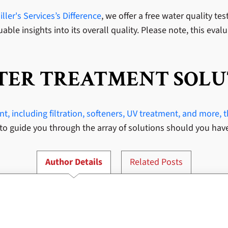
ller's Services’s Difference
, we offer a free water quality te
able insights into its overall quality. Please note, this eval
ATER TREATMENT SOLU
, including filtration, softeners, UV treatment, and more, 
to guide you through the array of solutions should you hav
Author Details
Related Posts