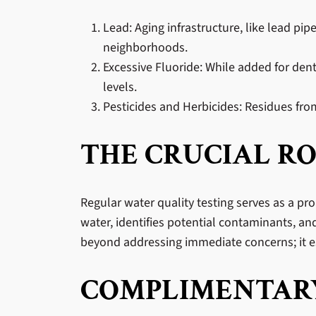
Lead: Aging infrastructure, like lead pi
neighborhoods.
Excessive Fluoride: While added for den
levels.
Pesticides and Herbicides: Residues from
THE CRUCIAL RO
Regular water quality testing serves as a pro
water, identifies potential contaminants, an
beyond addressing immediate concerns; it es
COMPLIMENTARY