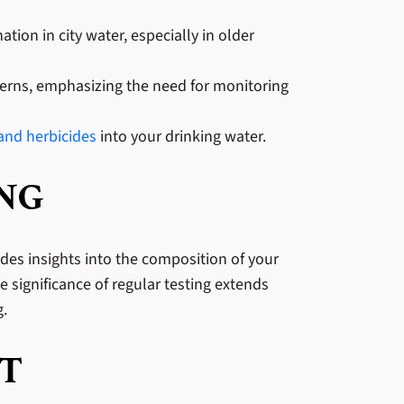
tion in city water, especially in older
ncerns, emphasizing the need for monitoring
 and herbicides
into your drinking water.
ING
ides insights into the composition of your
 significance of regular testing extends
g.
T