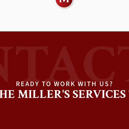
READY TO WORK WITH US?
HE MILLER'S SERVICES