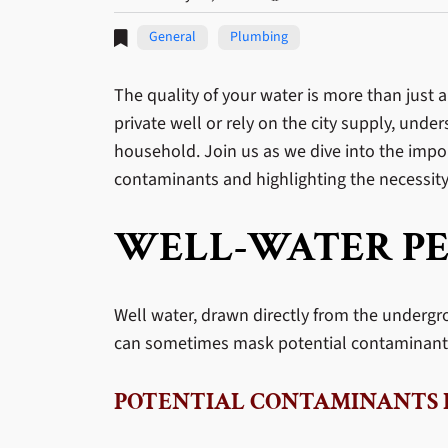
General
Plumbing
The quality of your water is more than just 
private well or rely on the city supply, und
household. Join us as we dive into the impor
contaminants and highlighting the necessity 
WELL-WATER PE
Well water, drawn directly from the undergr
can sometimes mask potential contaminants 
POTENTIAL CONTAMINANTS 