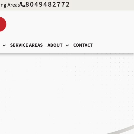
8049482772
ing Areas
SERVICE AREAS
ABOUT
CONTACT