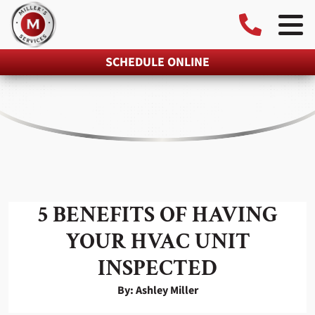
SCHEDULE ONLINE
5 BENEFITS OF HAVING
YOUR HVAC UNIT
INSPECTED
By: Ashley Miller