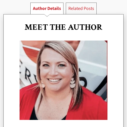
Author Details
Related Posts
MEET THE AUTHOR