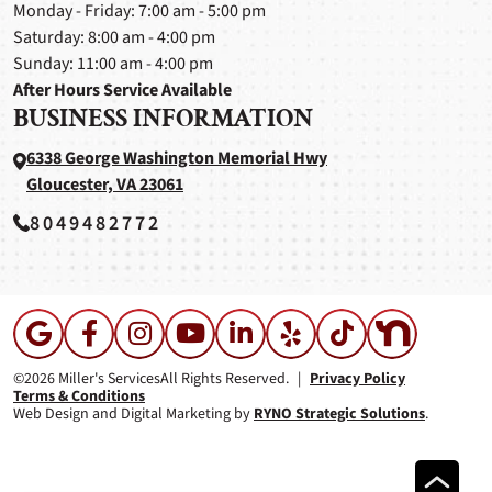
Monday - Friday: 7:00 am - 5:00 pm
Saturday: 8:00 am - 4:00 pm
Sunday: 11:00 am - 4:00 pm
After Hours Service Available
BUSINESS INFORMATION
6338 George Washington Memorial Hwy
Gloucester, VA 23061
8049482772
©2026 Miller's Services
All Rights Reserved.
|
Privacy Policy
Terms & Conditions
Web Design and Digital Marketing by
RYNO Strategic Solutions
.