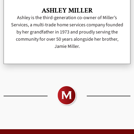
ASHLEY MILLER
Ashley is the third-generation co-owner of Miller’s
Services, a multi-trade home services company founded
by her grandfather in 1973 and proudly serving the
community for over 50 years alongside her brother,
Jamie Miller.