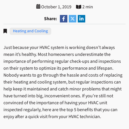
October 1, 2019
2 min
Share:
Heating and Cooling
Just because your HVAC system is working doesn’t always
mean it’s healthy. Most homeowners underestimate the
importance of performing regular check-ups and inspections
on their system to optimize its performance and lifespan.
Nobody wants to go through the hassle and costs of replacing
their heating and cooling system, but regular inspections can
help keep it maintained and catch minor problems that might
have turned into big, inconvenient ones. If you’re still not
convinced of the importance of having your HVAC unit
inspected regularly, here are the top 5 benefits that you can
enjoy after a quick visit from your HVAC technician.