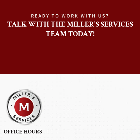
READY TO WORK WITH US?
TALK WITH THE MILLER'S SERVICES
TEAM TODAY!
OFFICE HOURS