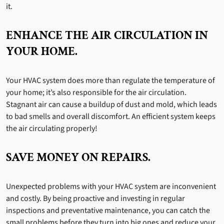
it.
ENHANCE THE AIR CIRCULATION IN
YOUR HOME.
Your HVAC system does more than regulate the temperature of
your home; it’s also responsible for the air circulation.
Stagnant air can cause a buildup of dust and mold, which leads
to bad smells and overall discomfort. An efficient system keeps
the air circulating properly!
SAVE MONEY ON REPAIRS.
Unexpected problems with your HVAC system are inconvenient
and costly. By being proactive and investing in regular
inspections and preventative maintenance, you can catch the
small problems before they turn into big ones and reduce your