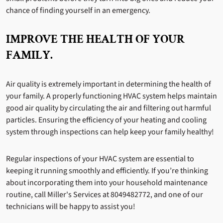
chance of finding yourself in an emergency.
IMPROVE THE HEALTH OF YOUR
FAMILY.
Air quality is extremely important in determining the health of
your family. A properly functioning HVAC system helps maintain
good air quality by circulating the air and filtering out harmful
particles. Ensuring the efficiency of your heating and cooling
system through inspections can help keep your family healthy!
Regular inspections of your HVAC system are essential to
keeping it running smoothly and efficiently. If you’re thinking
about incorporating them into your household maintenance
routine, call Miller's Services at 8049482772, and one of our
technicians will be happy to assist you!