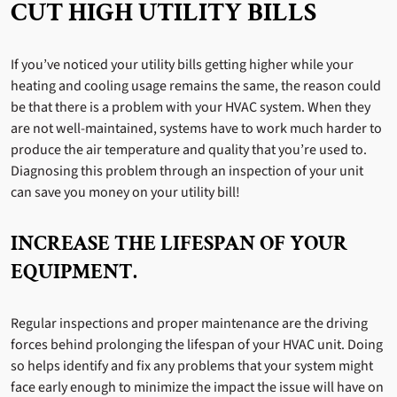
CUT HIGH UTILITY BILLS
If you’ve noticed your utility bills getting higher while your
heating and cooling usage remains the same, the reason could
be that there is a problem with your HVAC system. When they
are not well-maintained, systems have to work much harder to
produce the air temperature and quality that you’re used to.
Diagnosing this problem through an inspection of your unit
can save you money on your utility bill!
INCREASE THE LIFESPAN OF YOUR
EQUIPMENT.
Regular inspections and proper maintenance are the driving
forces behind prolonging the lifespan of your HVAC unit. Doing
so helps identify and fix any problems that your system might
face early enough to minimize the impact the issue will have on