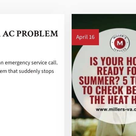
R AC PROBLEM
April 16
an emergency service call.
stem that suddenly stops