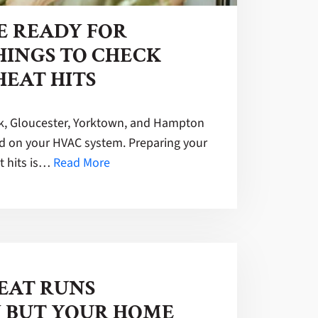
E READY FOR
HINGS TO CHECK
HEAT HITS
, Gloucester, Yorktown, and Hampton
 on your HVAC system. Preparing your
t hits is…
Read More
EAT RUNS
 BUT YOUR HOME