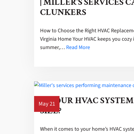
| MILLER’S SERVICES C
CLUNKERS
How to Choose the Right HVAC Replaceme
Virginia Home Your HVAC keeps you cozy i
summer,…
Read More
IS YOUR HVAC SYSTEM
May 21
SIZE?
When it comes to your home’s HVAC system