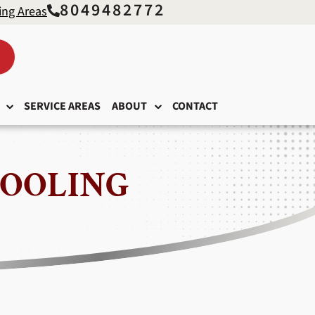
8049482772
ing Areas
SERVICE AREAS
ABOUT
CONTACT
COOLING