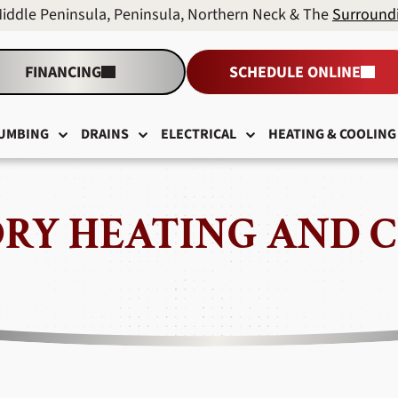
Middle Peninsula, Peninsula, Northern Neck & The
Surround
FINANCING
SCHEDULE ONLINE
UMBING
DRAINS
ELECTRICAL
HEATING & COOLING
RY HEATING AND 