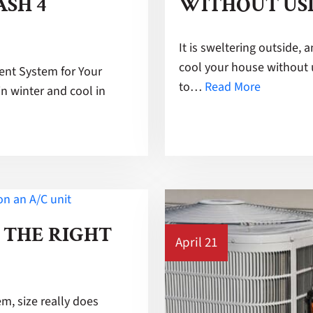
ASH 4
WITHOUT US
It is sweltering outside, 
cool your house without 
nt System for Your
to…
Read More
n winter and cool in
 THE RIGHT
April 21
, size really does