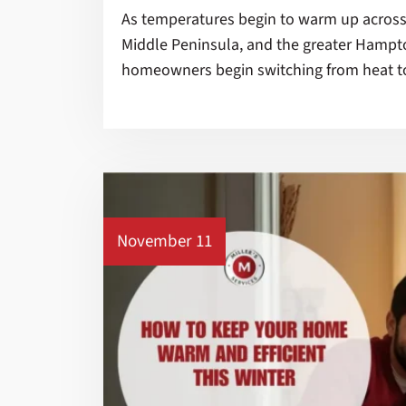
As temperatures begin to warm up across 
Middle Peninsula, and the greater Hamp
homeowners begin switching from heat
November 11