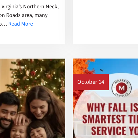
Virginia’s Northern Neck,
ton Roads area, many
 to…
Read More
October 14