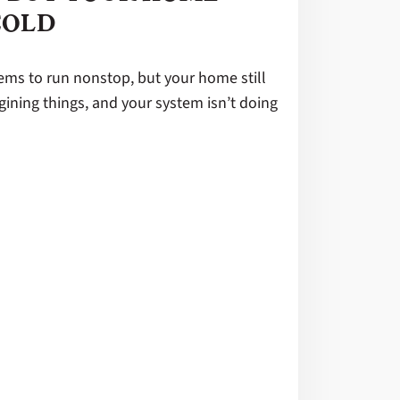
COLD
ems to run nonstop, but your home still
agining things, and your system isn’t doing