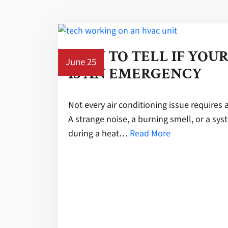
HOW TO TELL IF YOU
June 25
IS AN EMERGENCY
Not every air conditioning issue requires 
A strange noise, a burning smell, or a sy
during a heat…
Read More