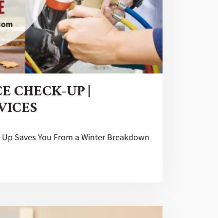
E CHECK-UP |
VICES
k-Up Saves You From a Winter Breakdown