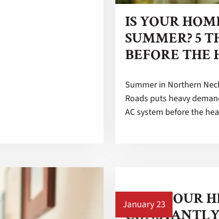
IS YOUR HOM
SUMMER? 5 T
BEFORE THE 
Summer in Northern Neck
Roads puts heavy demand
AC system before the hea
WHY YOUR H
January 23
CONSTANTLY