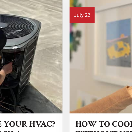
July 22
E YOUR HVAC?
HOW TO COO