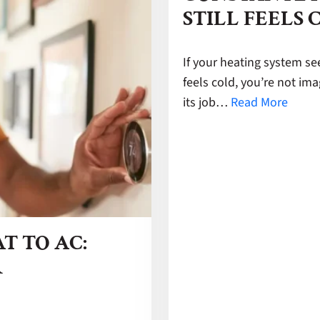
STILL FEELS 
If your heating system se
feels cold, you’re not im
its job…
Read More
T TO AC:
R