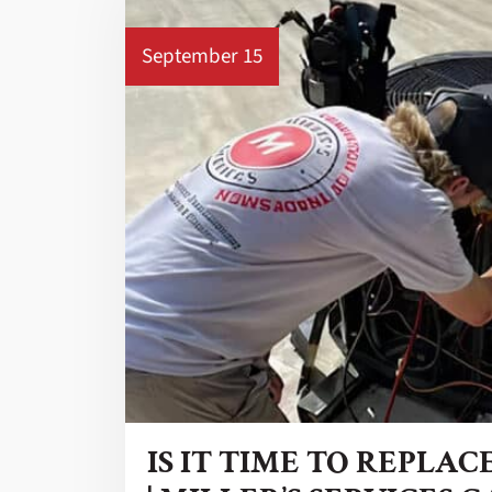
September 15
IS IT TIME TO REPLAC