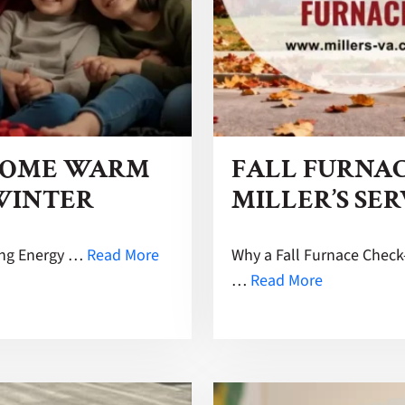
HOME WARM
FALL FURNAC
 WINTER
MILLER’S SER
ing Energy …
Read More
Why a Fall Furnace Chec
…
Read More