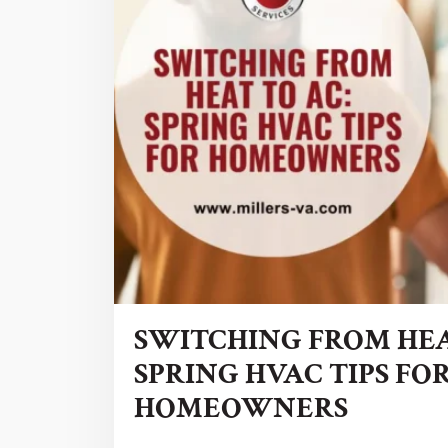
SWITCHING FROM HEA
SPRING HVAC TIPS FO
HOMEOWNERS