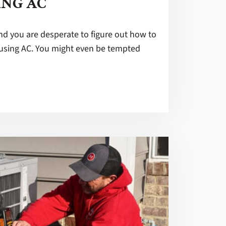
ING AC
and you are desperate to figure out how to
using AC. You might even be tempted