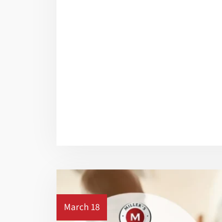
March 18