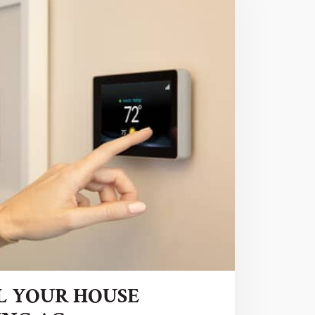
L YOUR HOUSE