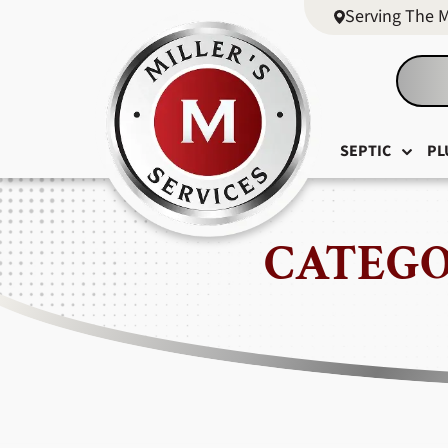
Serving The 
SEPTIC
PL
CATEGO