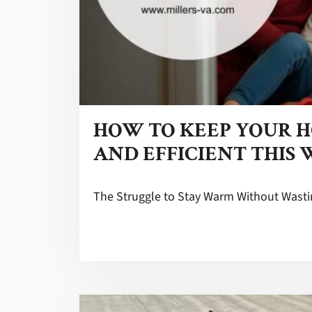
HOW TO KEEP YOUR 
AND EFFICIENT THIS
The Struggle to Stay Warm Without Wast