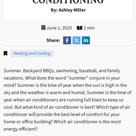
CONDITIONING
By: Ashley Miller
June 1, 2020
2 min
Share:
Heating and Cooling
Summer. Backyard BBQs, swimming, baseball, and family
vacations. What does the word “summer” conjure in your
mind? Summer is the time of year when the sun is high in the
sky and the weather is warm and humid. Summer is the time of
year when air conditioners are running full blast to keep us
cool. But what kind of air conditioner is best? Which type of air
conditioner will provide the best level of comfort for your
home or office building? Which air conditioner is the most
energy-efficient?