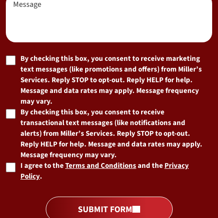
Hear
About
Us?
(Required)
Marketing
By checking this box, you consent to receive marketing
text messages (like promotions and offers) from Miller’s
Consent
Services. Reply STOP to opt-out. Reply HELP for help.
Message and data rates may apply. Message frequency
may vary.
By checking this box, you consent to receive
transactional text messages (like notifications and
alerts) from Miller’s Services. Reply STOP to opt-out.
Reply HELP for help. Message and data rates may apply.
Message frequency may vary.
I agree to the
Terms and Conditions
and the
Privacy
Policy
.
SUBMIT FORM