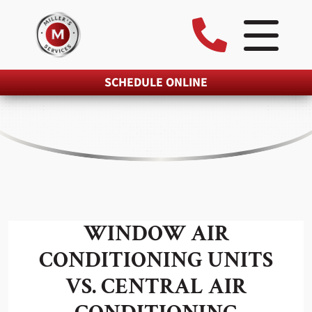
SCHEDULE ONLINE
WINDOW AIR
CONDITIONING UNITS
VS. CENTRAL AIR