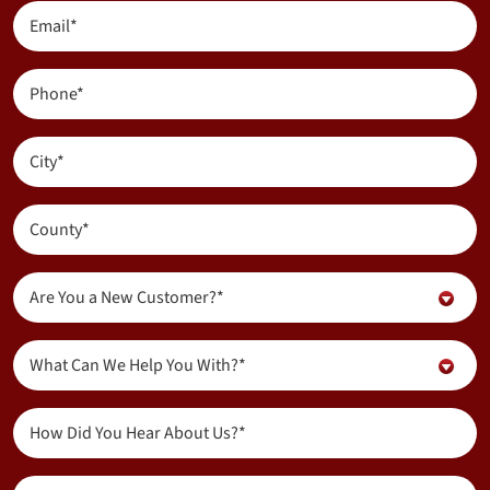
(Required)
Email
(Required)
Phone
(Required)
City
(Required)
County
(Required)
Are
Are You a New Customer?*
You
a
Inquiry
New
What Can We Help You With?*
About...
Customer?
(Required)
(Required)
How
Did
You
Message