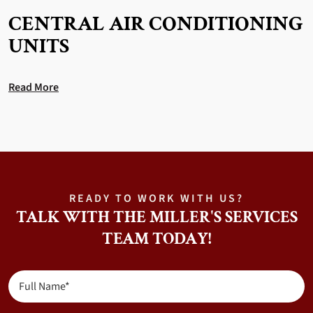
CENTRAL AIR CONDITIONING
UNITS
Read More
READY TO WORK WITH US?
TALK WITH THE MILLER'S SERVICES
TEAM TODAY!
Full
Name