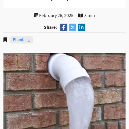
February 26, 2025
3 min
Share:
Plumbing