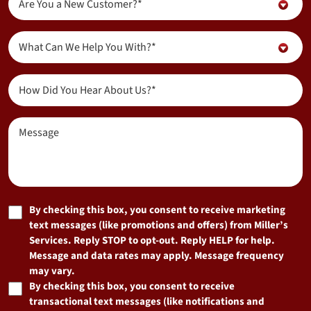
Are You a New Customer?*
You
a
Inquiry
New
What Can We Help You With?*
About...
Customer?
(Required)
(Required)
How
Did
You
Message
Hear
About
Us?
(Required)
Marketing
By checking this box, you consent to receive marketing
text messages (like promotions and offers) from Miller’s
Consent
Services. Reply STOP to opt-out. Reply HELP for help.
Message and data rates may apply. Message frequency
may vary.
By checking this box, you consent to receive
transactional text messages (like notifications and