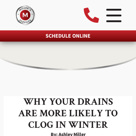
SCHEDULE ONLINE
WHY YOUR DRAINS
ARE MORE LIKELY TO
CLOG IN WINTER
By: Ashley Miller