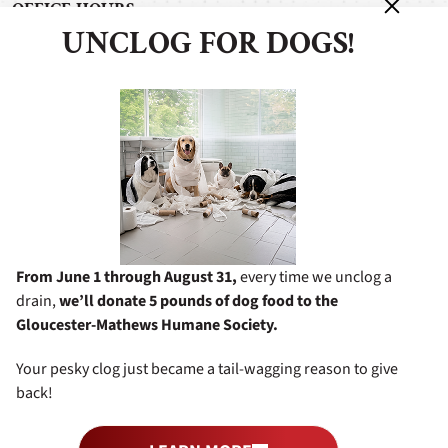
OFFICE HOURS
UNCLOG FOR DOGS!
Monday - Friday: 7:00 am - 5:00 pm
Saturday: 8:00 am - 4:00 pm
Sunday: 11:00 am - 4:00 pm
After Hours Service Available
BUSINESS INFORMATION
6338 George Washington Memorial Hwy
Gloucester, VA 23061
8049482772
From June 1 through August 31,
every time we unclog a
drain,
we’ll donate 5 pounds of dog food to the
Gloucester-Mathews Humane Society.
Your pesky clog just became a tail-wagging reason to give
©2026 Miller's Services
All Rights Reserved.
|
Privacy Policy
back!
Terms & Conditions
Web Design and Digital Marketing by
RYNO Strategic Solutions
.