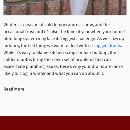
Winter is a season of cold temperatures, snow, and the
occasional frost, but it’s also the time of year when your home’s
plumbing system may face its biggest challenge. As we cozy up
indoors, the last thing we want to deal with is
clogged drains
.
While it’s easy to blame kitchen scraps or hair buildup, the
colder months bring their own set of problems that can
exacerbate plumbing issues. Here’s why your drains are more
likely to clog in winter and what you can do about it.
Read More