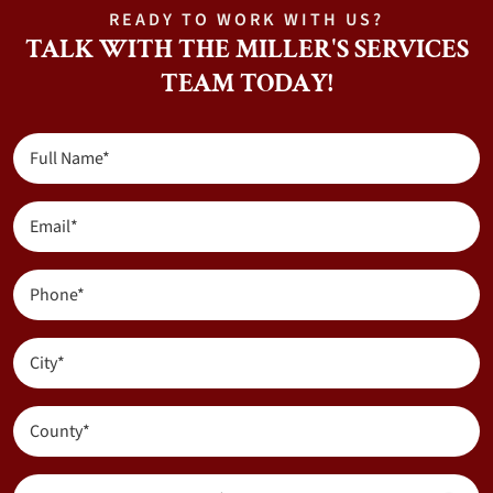
READY TO WORK WITH US?
TALK WITH THE MILLER'S SERVICES
TEAM TODAY!
Full
Name
(Required)
Email
(Required)
Phone
(Required)
City
(Required)
County
(Required)
Are