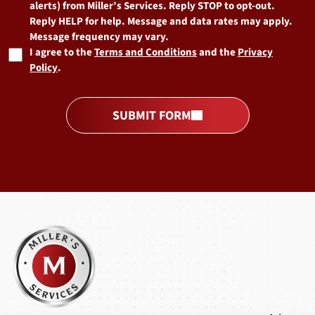
alerts) from Miller’s Services. Reply STOP to opt-out.
Reply HELP for help. Message and data rates may apply.
Message frequency may vary.
I agree to the
Terms and Conditions
and the
Privacy
Policy
.
SUBMIT FORM