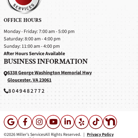
OFFICE HOURS
Monday - Friday: 7:00 am - 5:00 pm
Saturday: 8:00 am - 4:00 pm
Sunday: 11:00 am - 4:00 pm
After Hours Service Available
BUSINESS INFORMATION
6338 George Washington Memorial Hwy
Gloucester, VA 23061
8049482772
©2026 Miller's Services
All Rights Reserved.
|
Privacy Policy