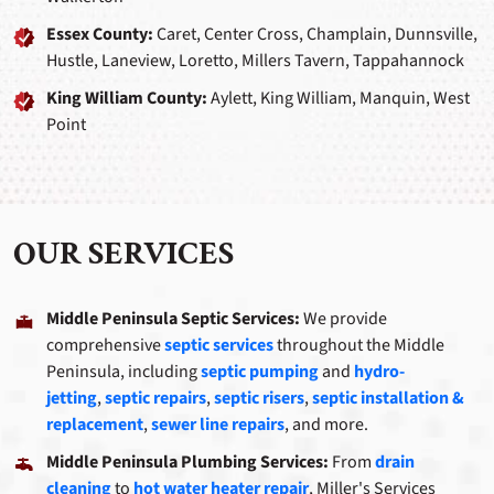
Essex County:
Caret, Center Cross, Champlain, Dunnsville,
Hustle, Laneview, Loretto, Millers Tavern, Tappahannock
King William County:
Aylett, King William, Manquin, West
Point
OUR SERVICES
Middle Peninsula Septic Services:
We provide
comprehensive
septic services
throughout the Middle
Peninsula, including
septic pumping
and
hydro-
jetting
,
septic repairs
,
septic risers
,
septic installation &
replacement
,
sewer line repairs
, and more.
Middle Peninsula Plumbing Services:
From
drain
cleaning
to
hot water heater repair
, Miller's Services