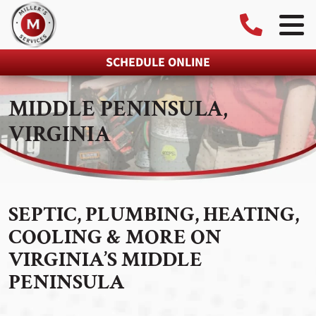
SCHEDULE ONLINE
MIDDLE PENINSULA,
VIRGINIA
SEPTIC, PLUMBING, HEATING,
COOLING & MORE ON
VIRGINIA’S MIDDLE
PENINSULA