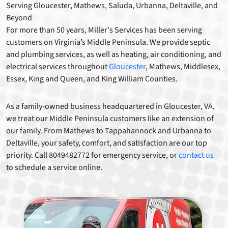
Serving Gloucester, Mathews, Saluda, Urbanna, Deltaville, and
Beyond
For more than 50 years, Miller's Services has been serving
customers on Virginia’s Middle Peninsula. We provide septic
and plumbing services, as well as heating, air conditioning, and
electrical services throughout
Gloucester
, Mathews, Middlesex,
Essex, King and Queen, and King William Counties.
As a family-owned business headquartered in Gloucester, VA,
we treat our Middle Peninsula customers like an extension of
our family. From Mathews to Tappahannock and Urbanna to
Deltaville, your safety, comfort, and satisfaction are our top
priority. Call 8049482772 for emergency service, or
contact us
to schedule a service online.