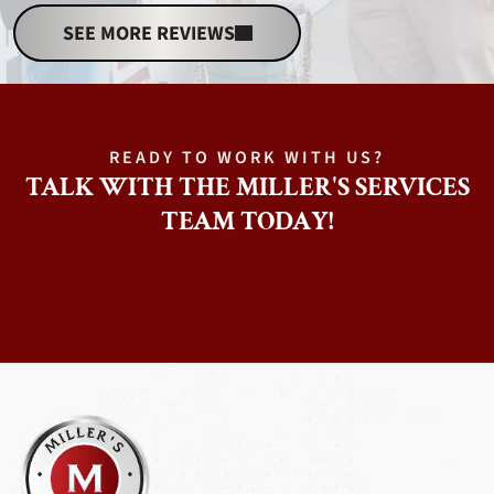
SEE MORE REVIEWS
READY TO WORK WITH US?
TALK WITH THE MILLER'S SERVICES
TEAM TODAY!