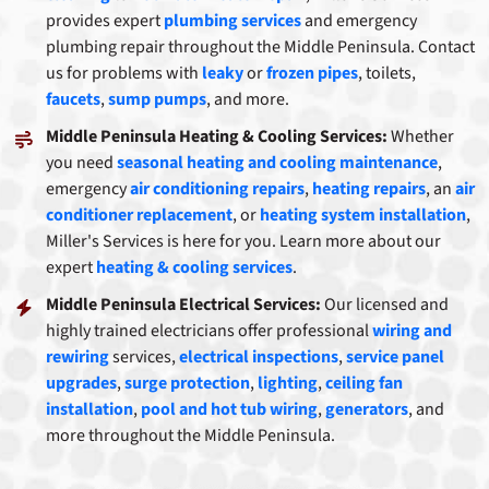
provides expert
plumbing services
and emergency
plumbing repair throughout the Middle Peninsula. Contact
us for problems with
leaky
or
frozen pipes
, toilets,
faucets
,
sump pumps
, and more.
Middle Peninsula Heating & Cooling Services:
Whether
you need
seasonal heating and cooling maintenance
,
emergency
air conditioning repairs
,
heating repairs
, an
air
conditioner replacement
, or
heating system installation
,
Miller's Services is here for you. Learn more about our
expert
heating & cooling services
.
Middle Peninsula Electrical Services:
Our licensed and
highly trained electricians offer professional
wiring and
rewiring
services,
electrical inspections
,
service panel
upgrades
,
surge protection
,
lighting
,
ceiling fan
installation
,
pool and hot tub wiring
,
generators
, and
more throughout the Middle Peninsula.