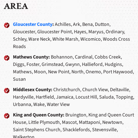
AREA
Gloucester County
:
Achilles, Ark, Bena, Dutton,
Gloucester, Gloucester Point, Hayes, Maryus, Ordinary,
Schley, Ware Neck, White Marsh, Wicomico, Woods Cross
Roads
Mathews County:
Bohannon, Cardinal, Cobbs Creek,
Diggs, Foster, Grimstead, Gwynn, Hallieford, Hudgins,
Mathews, Moon, New Point, North, Onemo, Port Haywood,
Susan
Middlesex County:
Christchurch, Church View, Deltaville,
Hardyville, Hartfield, Jamaica, Locust Hill, Saluda, Topping,
Urbanna, Wake, Water View
King and Queen County:
Bruington, King and Queen Court
House, Little Plymouth, Mascot, Mattaponi, Newtown,
Saint Stephens Church, Shacklefords, Stevensville,
Walkerton