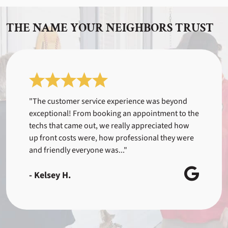
THE NAME YOUR NEIGHBORS TRUST
"The customer service experience was beyond
exceptional! From booking an appointment to the
techs that came out, we really appreciated how
up front costs were, how professional they were
and friendly everyone was..."
- Kelsey H.