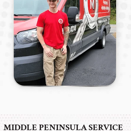
MIDDLE PENINSULA SERVICE