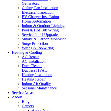
Generators
Ceiling Fan Installation
Electrical Inspection
EV Charger Installation
Home Automation
Indoor & Outdoor Lighting
Pool & Hot Tub Wiring
Service Panel Upgrades
Smoke & Carbon Monoxide
Surge Protection
Wiring & Re-Wiring
Heating & Cooling
AC Repair
AC Installation
Duct Cleaning
Ductless HVAC
Heating Installation
Heating Repair
Indoor Air Quality
Seasonal Maintenance
Service Areas
About
Blog
Careers
Apply Now