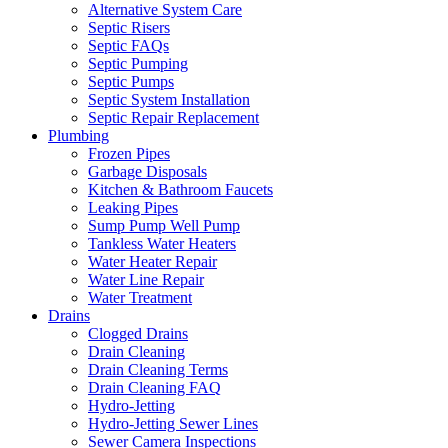
Alternative System Care
Septic Risers
Septic FAQs
Septic Pumping
Septic Pumps
Septic System Installation
Septic Repair Replacement
Plumbing
Frozen Pipes
Garbage Disposals
Kitchen & Bathroom Faucets
Leaking Pipes
Sump Pump Well Pump
Tankless Water Heaters
Water Heater Repair
Water Line Repair
Water Treatment
Drains
Clogged Drains
Drain Cleaning
Drain Cleaning Terms
Drain Cleaning FAQ
Hydro-Jetting
Hydro-Jetting Sewer Lines
Sewer Camera Inspections