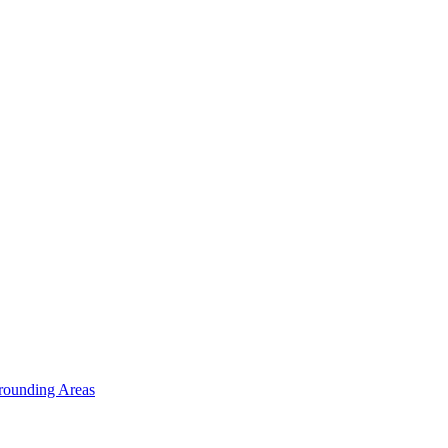
rounding Areas