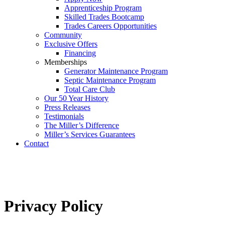
Apprenticeship Program
Skilled Trades Bootcamp
Trades Careers Opportunities
Community
Exclusive Offers
Financing
Memberships
Generator Maintenance Program
Septic Maintenance Program
Total Care Club
Our 50 Year History
Press Releases
Testimonials
The Miller’s Difference
Miller’s Services Guarantees
Contact
Privacy Policy