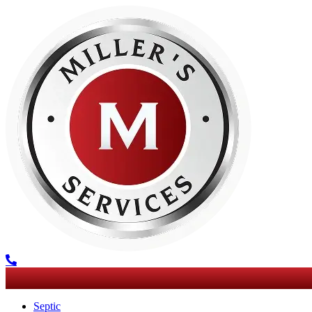
Septic