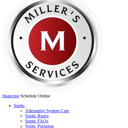
financing
Schedule Online
Septic
Alternative System Care
Septic Risers
Septic FAQs
Septic Pumping