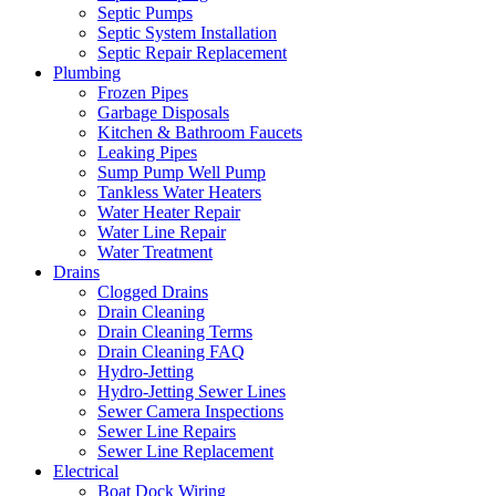
Septic Pumps
Septic System Installation
Septic Repair Replacement
Plumbing
Frozen Pipes
Garbage Disposals
Kitchen & Bathroom Faucets
Leaking Pipes
Sump Pump Well Pump
Tankless Water Heaters
Water Heater Repair
Water Line Repair
Water Treatment
Drains
Clogged Drains
Drain Cleaning
Drain Cleaning Terms
Drain Cleaning FAQ
Hydro-Jetting
Hydro-Jetting Sewer Lines
Sewer Camera Inspections
Sewer Line Repairs
Sewer Line Replacement
Electrical
Boat Dock Wiring