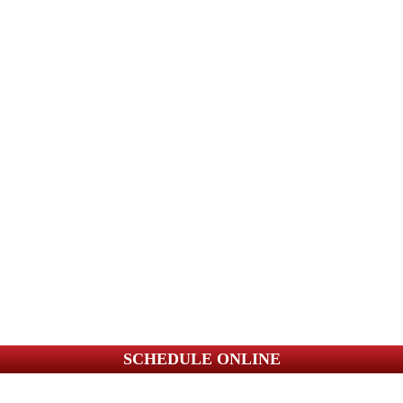
SCHEDULE ONLINE