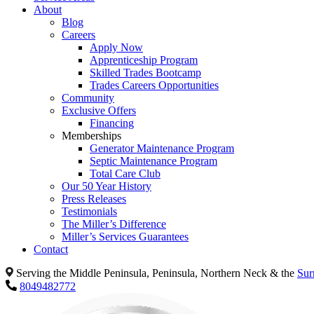
About
Blog
Careers
Apply Now
Apprenticeship Program
Skilled Trades Bootcamp
Trades Careers Opportunities
Community
Exclusive Offers
Financing
Memberships
Generator Maintenance Program
Septic Maintenance Program
Total Care Club
Our 50 Year History
Press Releases
Testimonials
The Miller’s Difference
Miller’s Services Guarantees
Contact
Serving the Middle Peninsula, Peninsula, Northern Neck & the
Sur
8049482772