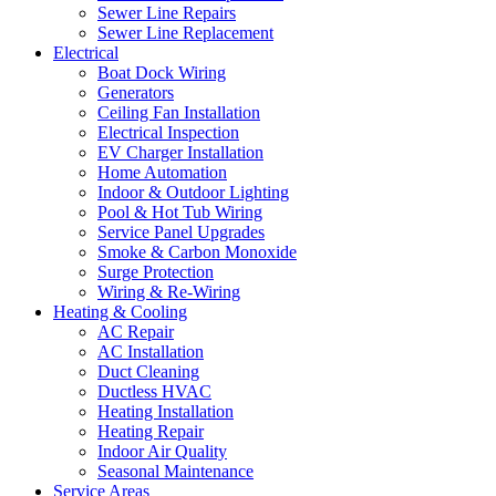
Sewer Line Repairs
Sewer Line Replacement
Electrical
Boat Dock Wiring
Generators
Ceiling Fan Installation
Electrical Inspection
EV Charger Installation
Home Automation
Indoor & Outdoor Lighting
Pool & Hot Tub Wiring
Service Panel Upgrades
Smoke & Carbon Monoxide
Surge Protection
Wiring & Re-Wiring
Heating & Cooling
AC Repair
AC Installation
Duct Cleaning
Ductless HVAC
Heating Installation
Heating Repair
Indoor Air Quality
Seasonal Maintenance
Service Areas