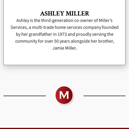
ASHLEY MILLER
Ashley is the third-generation co-owner of Miller’s
Services, a multi-trade home services company founded
by her grandfather in 1973 and proudly serving the
community for over 50 years alongside her brother,
Jamie Miller.