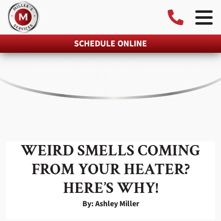
SCHEDULE ONLINE
WEIRD SMELLS COMING
FROM YOUR HEATER?
HERE’S WHY!
By: Ashley Miller