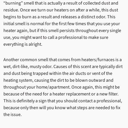
“burning” smell that is actually a result of collected dust and
residue. Once we turn our heaters on after a while, this dust
begins to burn as a result and releases a distinct odor. This
initial smell is normal for the first few times that you use your
heater again, but if this smell persists throughout every single
use, you might want to call a professional to make sure
everything is alright.
Another common smell that comes from heaters/furnaces is a
wet, dirt-like, musty odor. Causes of this scent are typically dirt
and dust being trapped within the air ducts or vent of the
heating system, causing the dirt to be blown outward and
throughout your home/apartment. Once again, this might be
because of the need for a heater replacement or a new filter.
This is definitely a sign that you should contact a professional,
because only then will you know what steps are needed to fix
the issue.