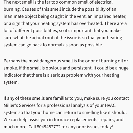
The next smell is the far too common smell of electrical
burning. Causes of this smell include the possibility of an
inanimate object being caught in the vent, an impaired heater,
or a sign that your heating system has overheated. There are a
lot of different possibilities, so it’s important that you make
sure what the actual root of the issue is so that your heating
system can go back to normal as soon as possible.
Perhaps the most dangerous smell is the odor of burning oil or
smoke. If the smell is obvious and persistent, it could be a huge
indicator that there is a serious problem with your heating
system.
If any of these smells are familiar to you, make sure you contact
Miller's Services for a professional analysis of your HVAC
system so that your home can return to smelling like it should.
We can help assist you in furnace replacements, repairs, and
much more. Call 8049482772 for any odor issues today!