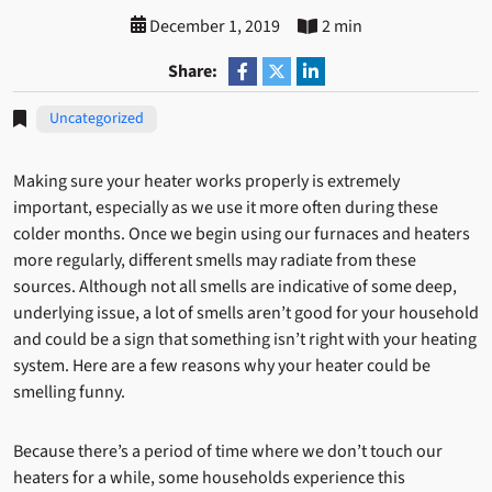
December 1, 2019
2 min
Share:
Uncategorized
Making sure your heater works properly is extremely
important, especially as we use it more often during these
colder months. Once we begin using our furnaces and heaters
more regularly, different smells may radiate from these
sources. Although not all smells are indicative of some deep,
underlying issue, a lot of smells aren’t good for your household
and could be a sign that something isn’t right with your heating
system. Here are a few reasons why your heater could be
smelling funny.
Because there’s a period of time where we don’t touch our
heaters for a while, some households experience this