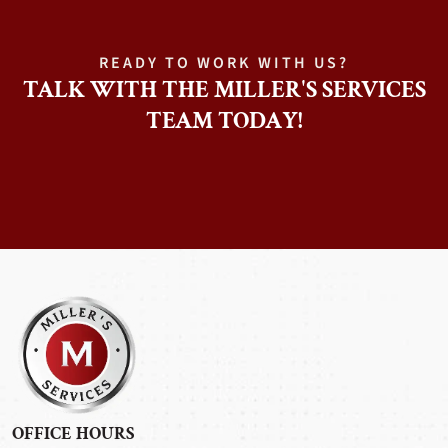
READY TO WORK WITH US?
TALK WITH THE MILLER'S SERVICES
TEAM TODAY!
OFFICE HOURS