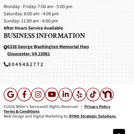
Monday - Friday: 7:00 am - 5:00 pm
Saturday: 8:00 am - 4:00 pm
Sunday: 11:00 am - 4:00 pm
After Hours Service Available
BUSINESS INFORMATION
6338 George Washington Memorial Hwy
Gloucester, VA 23061
8049482772
©2026 Miller's Services
All Rights Reserved.
|
Privacy Policy
Terms & Conditions
Web Design and Digital Marketing by
RYNO Strategic Solutions
.