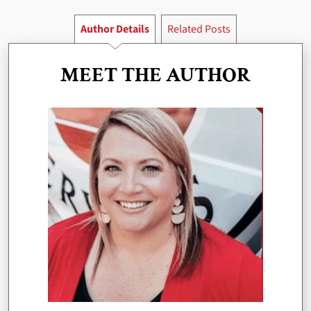
Author Details
Related Posts
MEET THE AUTHOR